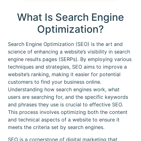
What Is Search Engine
Optimization?
Search Engine Optimization (SEO) is the art and
science of enhancing a website’s visibility in search
engine results pages (SERPs). By employing various
techniques and strategies, SEO aims to improve a
website’s ranking, making it easier for potential
customers to find your business online.
Understanding how search engines work, what
users are searching for, and the specific keywords
and phrases they use is crucial to effective SEO.
This process involves optimizing both the content
and technical aspects of a website to ensure it
meets the criteria set by search engines.
SEO is a cornerstone of digital marketing that