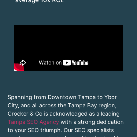
Spanning from Downtown Tampa to Ybor
City, and all across the Tampa Bay region,
Crocker & Co is acknowledged as a leading
Tampa SEO Agency
with a strong dedication
to your SEO triumph. Our SEO specialists