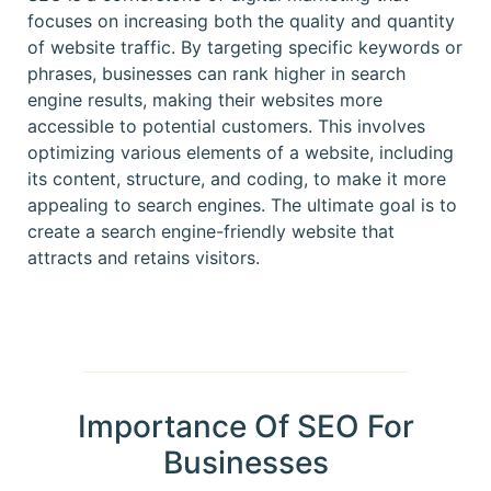
focuses on increasing both the quality and quantity
of website traffic. By targeting specific keywords or
phrases, businesses can rank higher in search
engine results, making their websites more
accessible to potential customers. This involves
optimizing various elements of a website, including
its content, structure, and coding, to make it more
appealing to search engines. The ultimate goal is to
create a search engine-friendly website that
attracts and retains visitors.
Importance Of SEO For
Businesses