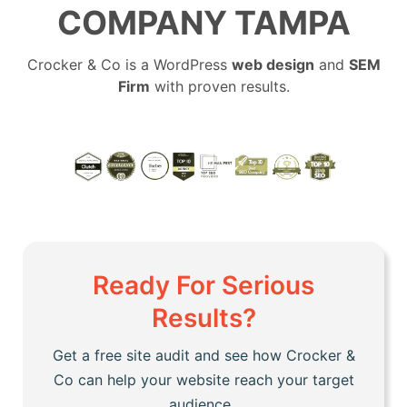
COMPANY TAMPA
Crocker & Co is a WordPress
web design
and
SEM
Firm
with proven results.
Ready For Serious
Results?
Get a free site audit and see how Crocker &
Co can help your website reach your target
audience.