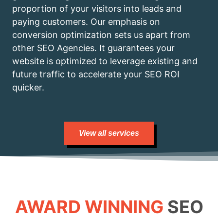
proportion of your visitors into leads and
paying customers. Our emphasis on
conversion optimization sets us apart from
other SEO Agencies. It guarantees your
website is optimized to leverage existing and
future traffic to accelerate your SEO ROI
quicker.
View all services
AWARD WINNING
SEO