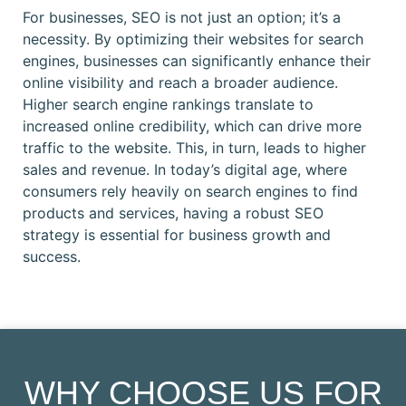
For businesses, SEO is not just an option; it’s a
necessity. By optimizing their websites for search
engines, businesses can significantly enhance their
online visibility and reach a broader audience.
Higher search engine rankings translate to
increased online credibility, which can drive more
traffic to the website. This, in turn, leads to higher
sales and revenue. In today’s digital age, where
consumers rely heavily on search engines to find
products and services, having a robust SEO
strategy is essential for business growth and
success.
WHY CHOOSE US FOR