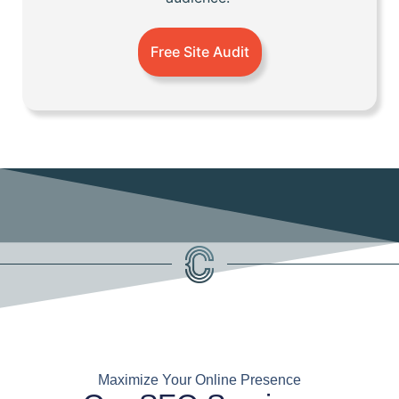
Free Site Audit
Maximize Your Online Presence