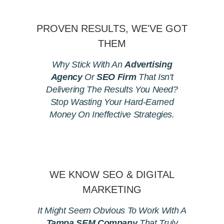
PROVEN RESULTS, WE'VE GOT
THEM
Why Stick With An
Advertising
Agency
Or
SEO Firm
That Isn't
Delivering The Results You Need?
Stop Wasting Your Hard-Earned
Money On Ineffective Strategies.
WE KNOW SEO & DIGITAL
MARKETING
It Might Seem Obvious To Work With A
Tampa SEM Company
That Truly