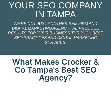
YOUR SEO COMPANY
IN TAMPA
WE'RE NOT JUST ANOTHER SEM FIRM AND
DIGITAL MARKETING AGENCY. WE PRODUCE
RESULTS FOR YOUR BUSINESS THROUGH BEST
SEO PRACTICES AND DIGITAL MARKETING
SERVICES.
What Makes Crocker &
Co Tampa's Best SEO
Agency?