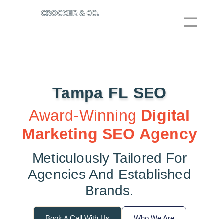
Tampa FL SEO​
Award-Winning
Digital
Marketing SEO Agency
Meticulously Tailored For
Agencies And Established
Brands.
Book A Call With Us
Who We Are