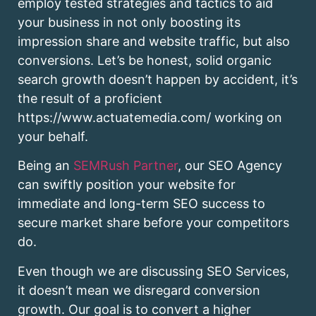
employ tested strategies and tactics to aid
your business in not only boosting its
impression share and website traffic, but also
conversions. Let’s be honest, solid organic
search growth doesn’t happen by accident, it’s
the result of a proficient
https://www.actuatemedia.com/ working on
your behalf.
Being an
SEMRush Partner
, our SEO Agency
can swiftly position your website for
immediate and long-term SEO success to
secure market share before your competitors
do.
Even though we are discussing SEO Services,
it doesn’t mean we disregard conversion
growth. Our goal is to convert a higher