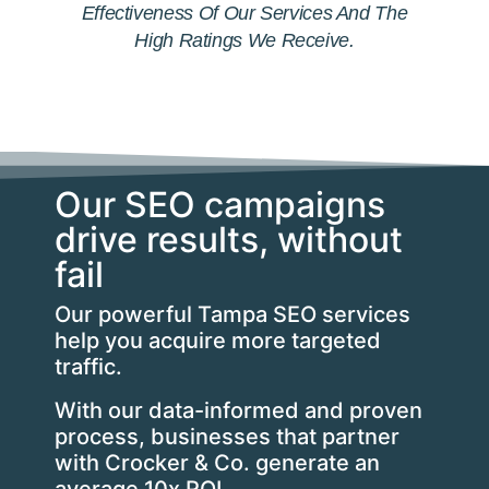
Effectiveness Of Our Services And The
High Ratings We Receive.
Our SEO campaigns
drive results, without
fail
Our powerful Tampa SEO services
help you acquire more targeted
traffic.
With our data-informed and proven
process, businesses that partner
with Crocker & Co. generate an
average 10x ROI.