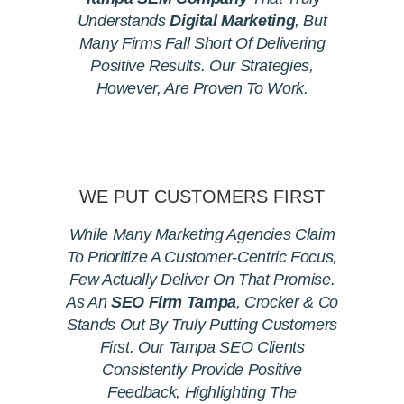
Understands
Digital Marketing
, But
Many Firms Fall Short Of Delivering
Positive Results. Our Strategies,
However, Are Proven To Work.
WE PUT CUSTOMERS FIRST
While Many Marketing Agencies Claim
To Prioritize A Customer-Centric Focus,
Few Actually Deliver On That Promise.
As An
SEO Firm Tampa
, Crocker & Co
Stands Out By Truly Putting Customers
First. Our Tampa SEO Clients
Consistently Provide Positive
Feedback, Highlighting The