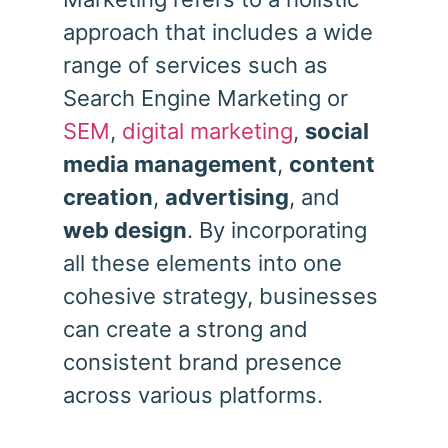
approach that includes a wide
range of services such as
Search Engine Marketing or
SEM
,
digital marketing
,
social
media management
,
content
creation
,
advertising
, and
web design
. By incorporating
all these elements into one
cohesive strategy, businesses
can create a strong and
consistent brand presence
across various platforms.