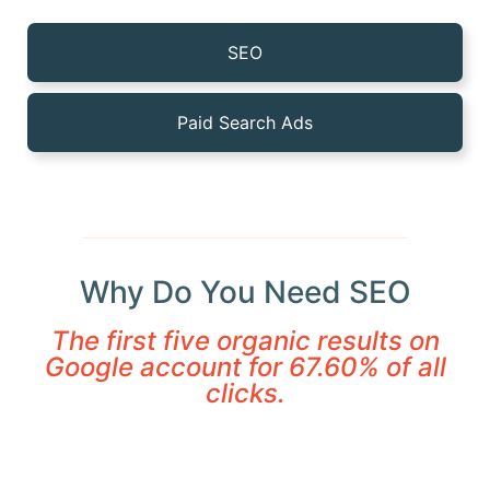
SEO
Paid Search Ads
Why Do You Need SEO
The first five organic results on
Google account for 67.60% of all
clicks.