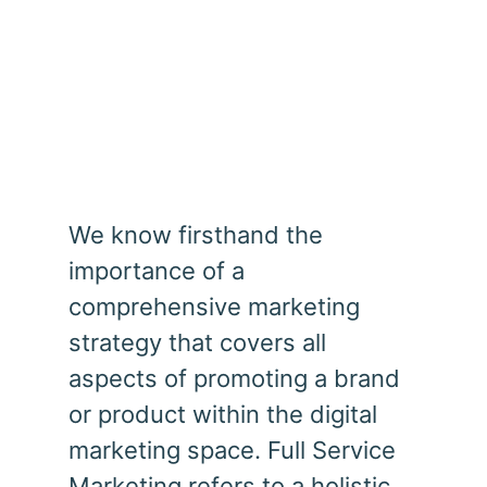
Full Service Marketing
We know firsthand the
importance of a
comprehensive marketing
strategy that covers all
aspects of promoting a brand
or product within the digital
marketing space. Full Service
Marketing refers to a holistic