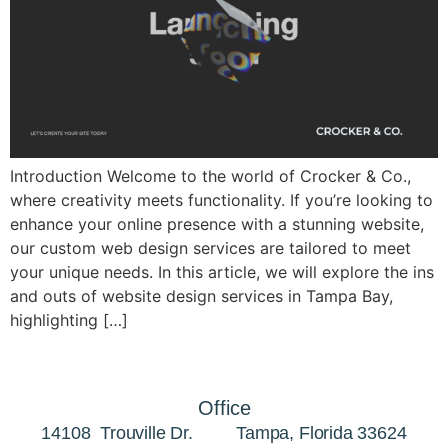
Introduction Welcome to the world of Crocker & Co.,
where creativity meets functionality. If you’re looking to
enhance your online presence with a stunning website,
our custom web design services are tailored to meet
your unique needs. In this article, we will explore the ins
and outs of website design services in Tampa Bay,
highlighting […]
Office
14108 Trouville Dr. Tampa, Florida 33624