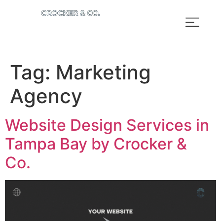
Tag:
Marketing
Agency
Website Design Services in
Tampa Bay by Crocker &
Co.