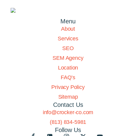
Menu
About
Services
SEO
SEM Agency
Location
FAQ’s
Privacy Policy
Sitemap
Contact Us
info@crocker-co.com
(813) 834-5981
Follow Us