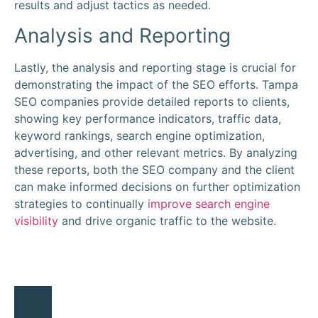
results and adjust tactics as needed.
Analysis and Reporting
Lastly, the analysis and reporting stage is crucial for
demonstrating the impact of the SEO efforts. Tampa
SEO companies provide detailed reports to clients,
showing key performance indicators, traffic data,
keyword rankings, search engine optimization,
advertising, and other relevant metrics. By analyzing
these reports, both the SEO company and the client
can make informed decisions on further optimization
strategies to continually
improve search engine
visibility
and drive organic traffic to the website.