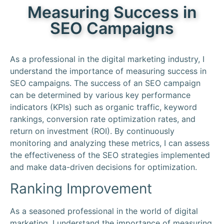
Measuring Success in
SEO Campaigns
As a professional in the digital marketing industry, I
understand the importance of measuring success in
SEO campaigns. The success of an SEO campaign
can be determined by various key performance
indicators (KPIs) such as organic traffic, keyword
rankings, conversion rate optimization rates, and
return on investment (ROI). By continuously
monitoring and analyzing these metrics, I can assess
the effectiveness of the SEO strategies implemented
and make data-driven decisions for optimization.
Ranking Improvement
As a seasoned professional in the world of digital
marketing, I understand the importance of measuring