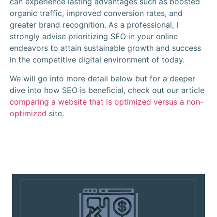
can experience lasting advantages such as boosted
organic traffic, improved conversion rates, and
greater brand recognition. As a professional, I
strongly advise prioritizing SEO in your online
endeavors to attain sustainable growth and success
in the competitive digital environment of today.
We will go into more detail below but for a deeper
dive into how SEO is beneficial, check out our article
comparing a website that is optimized versus a non-
optimized
site.