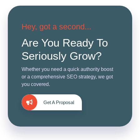
Hey, got a second...
Are You Ready To
Seriously Grow?
Whether you need a quick authority boost
or a comprehensive SEO strategy, we got
you covered.
Get A Proposal