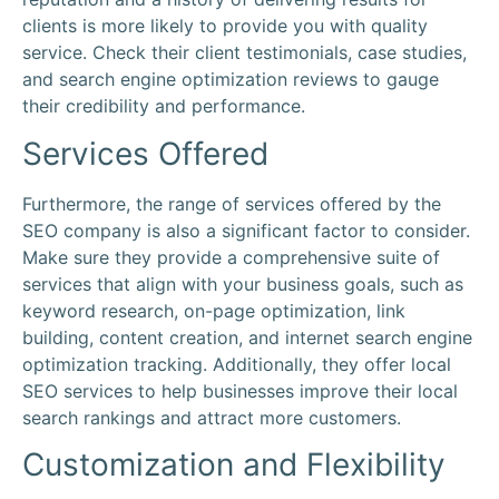
clients is more likely to provide you with quality
service. Check their
client
testimonials, case studies,
and
search engine optimization
reviews to gauge
their credibility and performance.
Services Offered
Furthermore, the range of services offered by the
SEO company is also a significant factor to consider.
Make sure they provide a comprehensive suite of
services that align with your business goals, such as
keyword research, on-page optimization, link
building, content creation, and internet search engine
optimization tracking. Additionally, they offer local
SEO services to help businesses improve their local
search rankings and attract more customers.
Customization and Flexibility