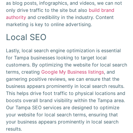
as blog posts, infographics, and videos, we can not
only drive traffic to the site but also
build brand
authority
and credibility in the industry. Content
marketing is key to online advertising.
Local SEO
Lastly, local search engine optimization is essential
for Tampa businesses looking to target local
customers. By optimizing the website for local search
terms, creating
Google My Business listings
, and
garnering positive reviews, we can ensure that the
business appears prominently in local search results.
This helps drive foot traffic to physical locations and
boosts overall brand visibility within the Tampa area.
Our Tampa SEO services are designed to optimize
your website for local search terms, ensuring that
your business appears prominently in local search
results.