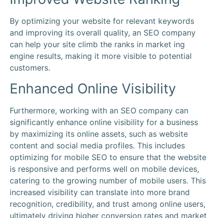
By optimizing your website for relevant keywords
and improving its overall quality, an SEO company
can help your site climb the ranks in market ing
engine results, making it more visible to potential
customers.
Enhanced Online Visibility
Furthermore, working with an SEO company can
significantly enhance online visibility for a business
by maximizing its online assets, such as website
content and social media profiles. This includes
optimizing for mobile SEO to ensure that the website
is responsive and performs well on mobile devices,
catering to the growing number of mobile users. This
increased visibility can translate into more brand
recognition, credibility, and trust among online users,
ultimately driving higher conversion rates and market