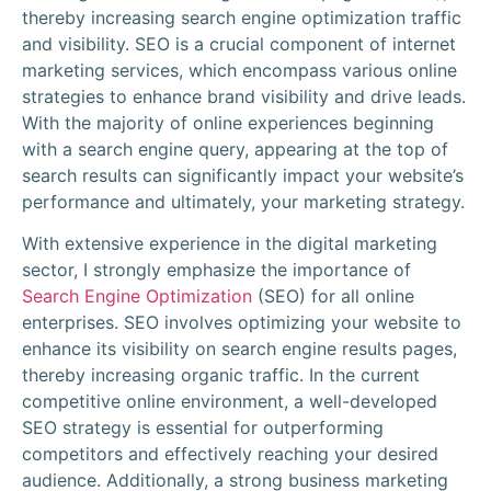
thereby increasing search engine optimization traffic
and visibility. SEO is a crucial component of internet
marketing services, which encompass various online
strategies to enhance brand visibility and drive leads.
With the majority of online experiences beginning
with a search engine query, appearing at the top of
search results can significantly impact your website’s
performance and ultimately, your marketing strategy.
With extensive experience in the digital marketing
sector, I strongly emphasize the importance of
Search Engine Optimization
(SEO) for all online
enterprises. SEO involves optimizing your website to
enhance its visibility on search engine results pages,
thereby increasing organic traffic. In the current
competitive online environment, a well-developed
SEO strategy is essential for outperforming
competitors and effectively reaching your desired
audience. Additionally, a strong business marketing