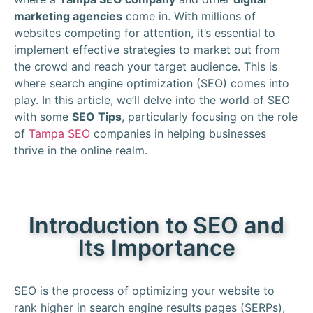
marketing agencies
come in. With millions of
websites competing for attention, it’s essential to
implement effective strategies to market out from
the crowd and reach your target audience. This is
where search engine optimization (SEO) comes into
play. In this article, we’ll delve into the world of SEO
with some
SEO Tips
, particularly focusing on the role
of
Tampa SEO
companies in helping businesses
thrive in the online realm.
Introduction to SEO and
Its Importance
SEO is the process of optimizing your website to
rank higher in search engine results pages (SERPs),