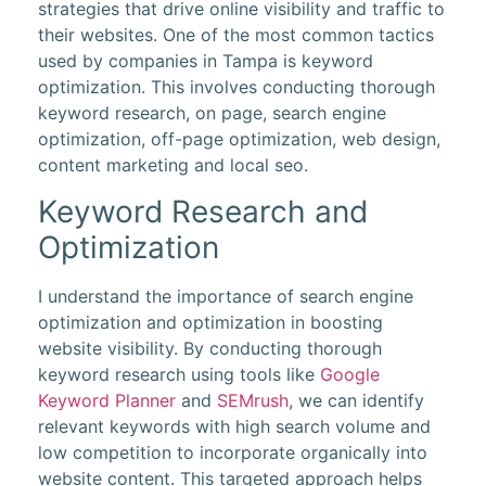
strategies that drive online visibility and traffic to
their websites. One of the most common tactics
used by companies in Tampa is keyword
optimization. This involves conducting thorough
keyword research, on page, search engine
optimization, off-page optimization, web design,
content marketing and local seo.
Keyword Research and
Optimization
I understand the importance of search engine
optimization and optimization in boosting
website visibility. By conducting thorough
keyword research using tools like
Google
Keyword Planner
and
SEMrush
, we can identify
relevant keywords with high search volume and
low competition to incorporate organically into
website content. This targeted approach helps