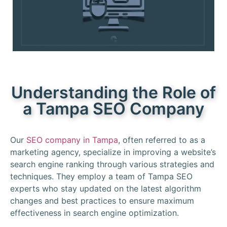
Understanding the Role of
a Tampa SEO Company
Our
SEO company in Tampa
, often referred to as a
marketing agency, specialize in improving a website’s
search engine ranking through various strategies and
techniques. They employ a team of Tampa SEO
experts who stay updated on the latest algorithm
changes and best practices to ensure maximum
effectiveness in search engine optimization.