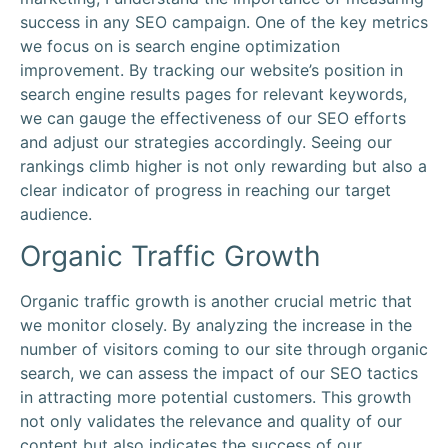
success in any SEO campaign. One of the key metrics
we focus on is search engine optimization
improvement. By tracking our website’s position in
search engine results pages for relevant keywords,
we can gauge the effectiveness of our SEO efforts
and adjust our strategies accordingly. Seeing our
rankings climb higher is not only rewarding but also a
clear indicator of progress in reaching our target
audience.
Organic Traffic Growth
Organic traffic growth is another crucial metric that
we monitor closely. By analyzing the increase in the
number of visitors coming to our site through organic
search, we can assess the impact of our SEO tactics
in attracting more potential customers. This growth
not only validates the relevance and quality of our
content but also indicates the success of our