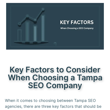
Key Factors to Consider
When Choosing a Tampa
SEO Company
When it comes to choosing between Tampa SEO
agencies, there are three key factors that should be