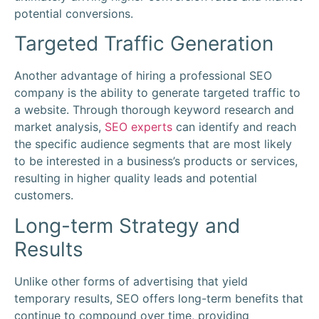
potential conversions.
Targeted Traffic Generation
Another advantage of hiring a professional SEO
company is the ability to generate targeted traffic to
a website. Through thorough keyword research and
market analysis,
SEO experts
can identify and reach
the specific audience segments that are most likely
to be interested in a business’s products or services,
resulting in higher quality leads and potential
customers.
Long-term Strategy and
Results
Unlike other forms of advertising that yield
temporary results, SEO offers long-term benefits that
continue to compound over time, providing