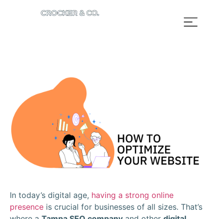
In today’s digital age,
having a strong online
presence
is crucial for businesses of all sizes. That’s
where a
Tampa SEO company
and other
digital