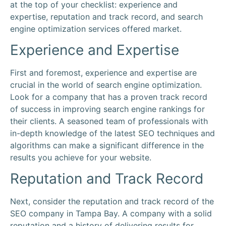
at the top of your checklist: experience and
expertise,
reputation
and track record, and
search
engine optimization
services offered
market
.
Experience and Expertise
First and foremost, experience and expertise are
crucial in the world of
search engine optimization
.
Look for a
company
that has a proven track record
of success in improving
search engine
rankings for
their clients. A seasoned team of professionals with
in-depth
knowledge
of the latest SEO techniques and
algorithms can make a significant difference in the
results you achieve for your website.
Reputation
and Track Record
Next, consider the
reputation
and track record of the
SEO company in Tampa Bay
. A
company
with a solid
reputation
and a history of delivering results for