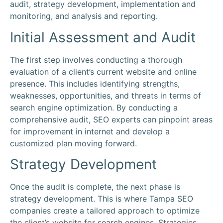
audit, strategy development, implementation and
monitoring, and analysis and reporting.
Initial Assessment and Audit
The first step involves conducting a thorough
evaluation of a client’s current website and online
presence. This includes identifying strengths,
weaknesses, opportunities, and threats in terms of
search engine optimization. By conducting a
comprehensive audit, SEO experts can pinpoint areas
for improvement in internet and develop a
customized plan moving forward.
Strategy Development
Once the audit is complete, the next phase is
strategy development. This is where Tampa SEO
companies create a tailored approach to optimize
the client’s website for search engines. Strategies