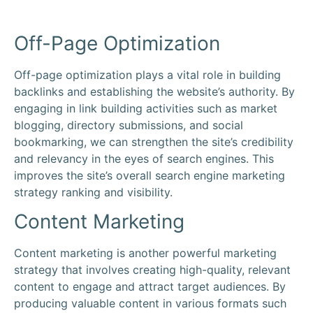
Off-Page Optimization
Off-page optimization plays a vital role in building
backlinks and establishing the website’s authority. By
engaging in link building activities such as market
blogging, directory submissions, and social
bookmarking, we can strengthen the site’s credibility
and relevancy in the eyes of search engines. This
improves the site’s overall search engine marketing
strategy ranking and visibility.
Content Marketing
Content marketing is another powerful marketing
strategy that involves creating high-quality, relevant
content to engage and attract target audiences. By
producing valuable content in various formats such