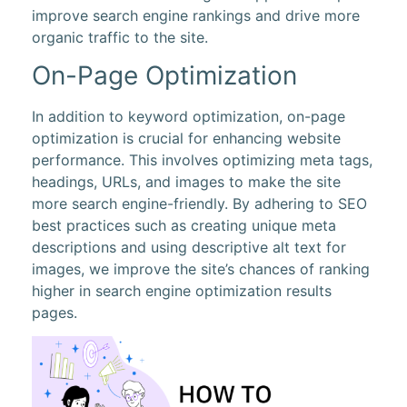
improve search engine rankings and drive more
organic traffic to the site.
On-Page Optimization
In addition to keyword optimization, on-page
optimization is crucial for enhancing website
performance. This involves optimizing meta tags,
headings, URLs, and images to make the site
more search engine-friendly. By adhering to SEO
best practices such as creating unique meta
descriptions and using descriptive alt text for
images, we improve the site’s chances of ranking
higher in search engine optimization results
pages.