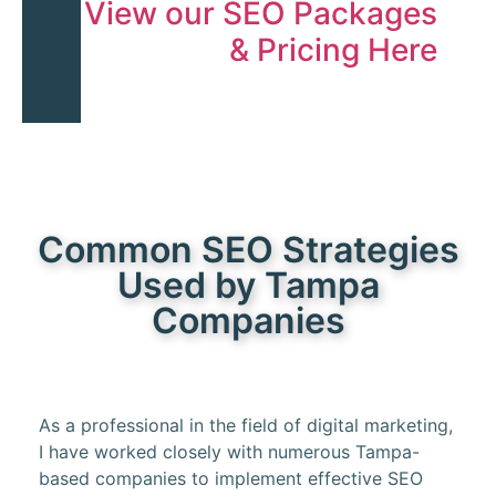
View our SEO Packages
& Pricing Here
Common SEO Strategies
Used by Tampa
Companies
As a professional in the field of digital marketing,
I have worked closely with numerous Tampa-
based companies to implement effective SEO