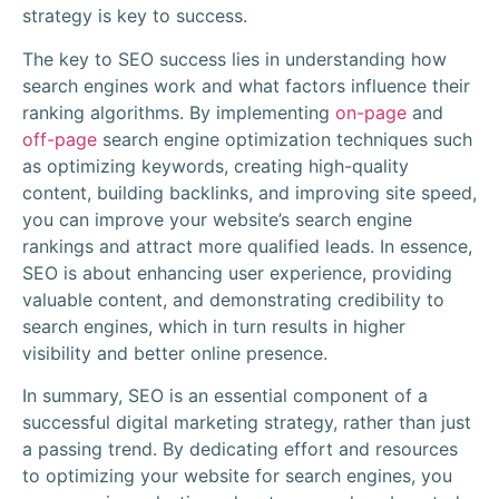
strategy is key to success.
The key to SEO success lies in understanding how
search engines work and what factors influence their
ranking algorithms. By implementing
on-page
and
off-page
search engine optimization techniques such
as optimizing keywords, creating high-quality
content, building backlinks, and improving site speed,
you can improve your website’s search engine
rankings and attract more qualified leads. In essence,
SEO is about enhancing user experience, providing
valuable content, and demonstrating credibility to
search engines, which in turn results in higher
visibility and better online presence.
In summary, SEO is an essential component of a
successful digital marketing strategy, rather than just
a passing trend. By dedicating effort and resources
to optimizing your website for search engines, you