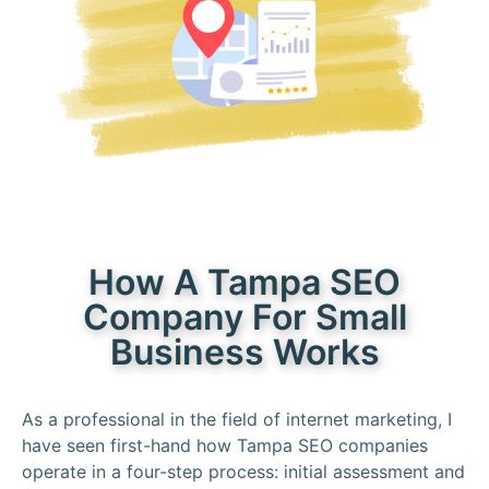
How A Tampa SEO
Company For Small
Business Works
As a professional in the field of internet marketing, I
have seen first-hand how Tampa SEO companies
operate in a four-step process: initial assessment and