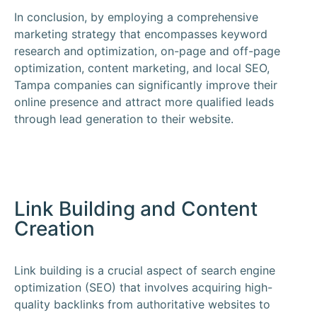
In conclusion, by employing a comprehensive
marketing strategy that encompasses keyword
research and optimization, on-page and off-page
optimization, content marketing, and local SEO,
Tampa companies can significantly improve their
online presence and attract more qualified leads
through lead generation to their website.
Link Building and Content
Creation
Link building is a crucial aspect of search engine
optimization (SEO) that involves acquiring high-
quality backlinks from authoritative websites to