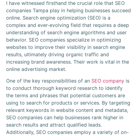
I have witnessed firsthand the crucial role that SEO
companies Tampa play in helping businesses succeed
online. Search engine optimization (SEO) is a
complex and ever-evolving field that requires a deep
understanding of search engine algorithms and user
behavior. SEO companies specialize in optimizing
websites to improve their visibility in search engine
results, ultimately driving organic traffic and
increasing brand awareness. Their work is vital in the
online advertising market.
One of the key responsibilities of an
SEO company
is
to conduct thorough keyword research to identify
the terms and phrases that potential customers are
using to search for products or services. By targeting
relevant keywords in website content and metadata,
SEO companies can help businesses rank higher in
search results and attract qualified leads.
Additionally, SEO companies employ a variety of on-