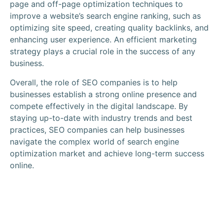
page and off-page optimization techniques to
improve a website’s search engine ranking, such as
optimizing site speed, creating quality backlinks, and
enhancing user experience. An efficient marketing
strategy plays a crucial role in the success of any
business.
Overall, the role of SEO companies is to help
businesses establish a strong online presence and
compete effectively in the digital landscape. By
staying up-to-date with industry trends and best
practices, SEO companies can help businesses
navigate the complex world of search engine
optimization market and achieve long-term success
online.