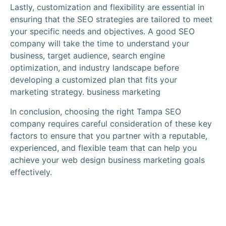
Lastly, customization and flexibility are essential in
ensuring that the SEO strategies are tailored to meet
your specific needs and objectives. A good
SEO
company
will take the time to understand your
business,
target audience
,
search engine
optimization
, and industry landscape before
developing a customized plan that fits your
marketing strategy
. business marketing
In conclusion, choosing the right Tampa SEO
company requires careful consideration of these key
factors to ensure that you partner with a reputable,
experienced, and flexible team that can help you
achieve your
web design
business marketing goals
effectively.