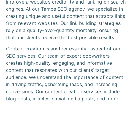
improve a website’s credibility and ranking on search
engines. At our Tampa SEO agency, we specialize in
creating unique and useful content that attracts links
from relevant websites. Our link building strategies
rely on a quality-over-quantity mentality, ensuring
that our clients receive the best possible results.
Content creation is another essential aspect of our
SEO services. Our team of expert copywriters
creates high-quality, engaging, and informative
content that resonates with our clients’ target
audience. We understand the importance of content
in driving traffic, generating leads, and increasing
conversions. Our content creation services include
blog posts, articles, social media posts, and more.