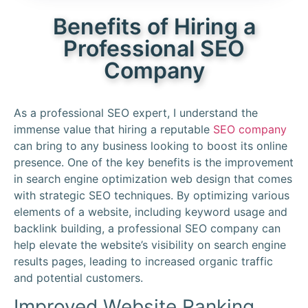
Benefits of Hiring a
Professional SEO
Company
As a professional SEO expert, I understand the
immense value that hiring a reputable
SEO company
can bring to any business looking to boost its online
presence. One of the key benefits is the improvement
in search engine optimization web design that comes
with strategic SEO techniques. By optimizing various
elements of a website, including keyword usage and
backlink building, a professional SEO company can
help elevate the website’s visibility on search engine
results pages, leading to increased organic traffic
and potential customers.
Improved Website Ranking