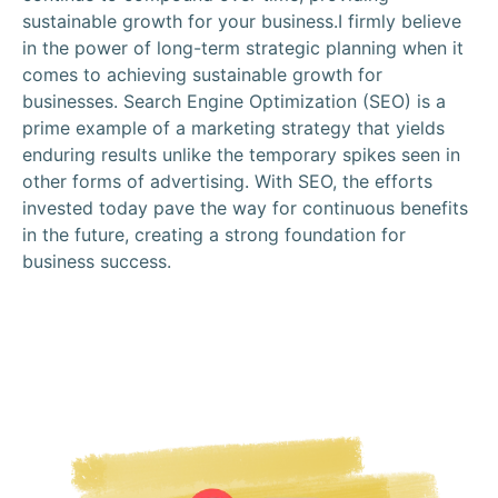
sustainable growth for your business.I firmly believe
in the power of long-term strategic planning when it
comes to achieving sustainable growth for
businesses. Search Engine Optimization (SEO) is a
prime example of a marketing strategy that yields
enduring results unlike the temporary spikes seen in
other forms of advertising. With SEO, the efforts
invested today pave the way for continuous benefits
in the future, creating a strong foundation for
business success.