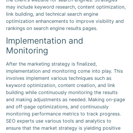
may include keyword research, content optimization,
link building, and technical search engine
optimization enhancements to improve visibility and
rankings on search engine results pages.
Implementation and
Monitoring
After the marketing strategy is finalized,
implementation and monitoring come into play. This
involves implement various techniques such as
keyword optimization, content creation, and link
building while continuously monitoring the results
and making adjustments as needed. Making on-page
and off-page optimizations, and continuously
monitoring performance metrics to track progress.
SEO experts use various tools and analytics to
ensure that the market strategy is yielding positive