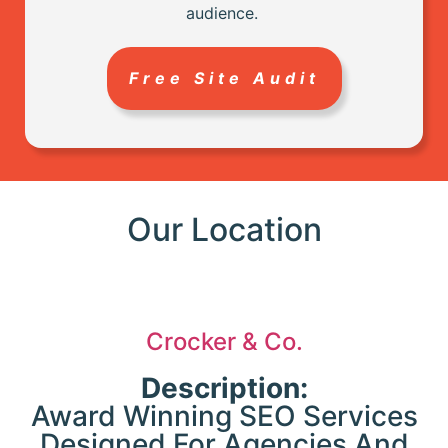
audience.
ty
s
a
-
Free Site Audit
e
p
Our Location
.
-
Crocker & Co.
n
e
Description:
Award Winning SEO Services
ic
T
Designed For Agencies And