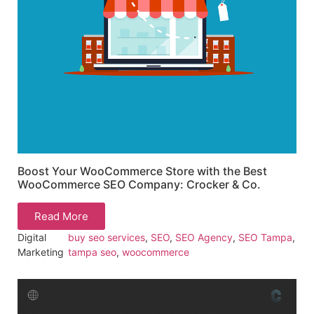
Boost Your WooCommerce Store with the Best
WooCommerce SEO Company: Crocker & Co.
Read More
Digital
buy seo services
,
SEO
,
SEO Agency
,
SEO Tampa
,
Marketing
tampa seo
,
woocommerce