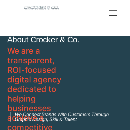
About Crocker & Co.
We are a
transparent,
ROI-focused
digital agency
dedicated to
helping
businesses
We Connect Brands With Customers Through
achieve a
Graphic Design, Skill & Talent
competitive