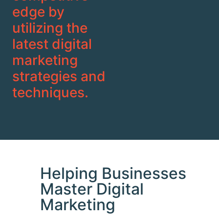
edge by
utilizing the
latest digital
marketing
strategies and
techniques.
Helping Businesses
Master Digital
Marketing