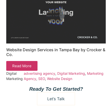
Website Design Services in Tampa Bay by Crocker &
Co.
Read More
Digital
advertising agency
,
Digital Marketing
,
Marketing
Marketing
Agency
,
SEO
,
Website Design
Ready To Get Started?
Let’s Talk