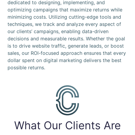
dedicated to designing, implementing, and
optimizing campaigns that maximize returns while
minimizing costs. Utilizing cutting-edge tools and
techniques, we track and analyze every aspect of
our clients’ campaigns, enabling data-driven
decisions and measurable results. Whether the goal
is to drive website traffic, generate leads, or boost
sales, our ROI-focused approach ensures that every
dollar spent on digital marketing delivers the best
possible returns.
What Our Clients Are