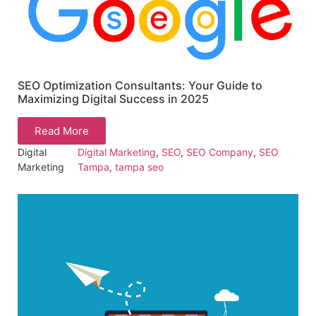
SEO Optimization Consultants: Your Guide to
Maximizing Digital Success in 2025
Read More
Digital
Digital Marketing
,
SEO
,
SEO Company
,
SEO
Marketing
Tampa
,
tampa seo