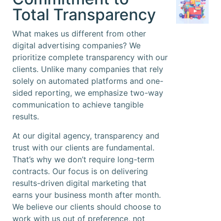
Total Transparency
What makes us different from other
digital advertising companies? We
prioritize complete transparency with our
clients. Unlike many companies that rely
solely on automated platforms and one-
sided reporting, we emphasize two-way
communication to achieve tangible
results.
At our digital agency, transparency and
trust with our clients are fundamental.
That’s why we don’t require long-term
contracts. Our focus is on delivering
results-driven digital marketing that
earns your business month after month.
We believe our clients should choose to
work with us out of preference, not