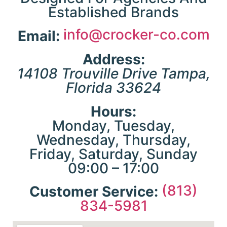
Established Brands
g
info@crocker-co.com
Email:
he
p
Address:
 &
a
14108 Trouville Drive
Tampa
,
Florida
33624
Hours:
Monday, Tuesday,
r
Wednesday, Thursday,
ty
o
Friday, Saturday, Sunday
l
09:00 – 17:00
(813)
Customer Service:
834-5981