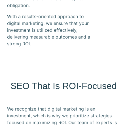
obligation.
With a results-oriented approach to
digital marketing, we ensure that your
investment is utilized effectively,
delivering measurable outcomes and a
strong ROI.
SEO That Is ROI-Focused
We recognize that digital marketing is an
investment, which is why we prioritize strategies
focused on maximizing ROI. Our team of experts is