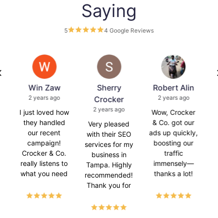
Saying
5
4 Google Reviews
s
Win Zaw
Sherry
Robert Alin
2 years ago
2 years ago
Crocker
2 years ago
is
I just loved how
Wow, Crocker
C
they handled
& Co. got our
Very pleased
our recent
ads up quickly,
with their SEO
campaign!
boosting our
services for my
Crocker & Co.
traffic
business in
really listens to
immensely—
Tampa. Highly
what you need
thanks a lot!
recommended!
and makes it
Thank you for
happen. 😊
helping my
e
Super happy
website rank.
a
with the