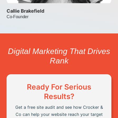
y
Callie Brakefield
Co-Founder
:
d
Digital Marketing That Drives
h
Rank
h
Ready For Serious
:
Results?
at
T
on
l
Get a free site audit and see how Crocker &
d
Co can help your website reach your target