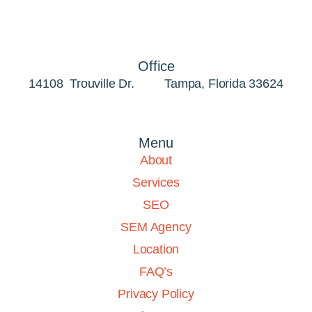
Office
14108 Trouville Dr. Tampa, Florida 33624
Menu
About
Services
SEO
SEM Agency
Location
FAQ’s
Privacy Policy