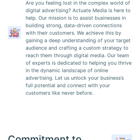
Are you feeling lost in the complex world of
digital advertising? Actuate Media is here to
help. Our mission is to assist businesses in
building strong, data-driven connections
with their customers. We achieve this by
gaining a deep understanding of your target
audience and crafting a custom strategy to
reach them through digital media. Our team
of experts is dedicated to helping you thrive
in the dynamic landscape of online
advertising. Let us unlock your business’s
full potential and connect with your
customers like never before.
Commitment to