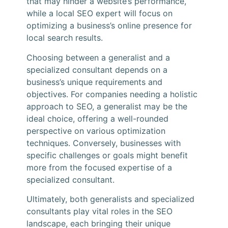
that may hinder a website’s performance,
while a local SEO expert will focus on
optimizing a business’s online presence for
local search results.
Choosing between a generalist and a
specialized consultant depends on a
business’s unique requirements and
objectives. For companies needing a holistic
approach to SEO, a generalist may be the
ideal choice, offering a well-rounded
perspective on various optimization
techniques. Conversely, businesses with
specific challenges or goals might benefit
more from the focused expertise of a
specialized consultant.
Ultimately, both generalists and specialized
consultants play vital roles in the SEO
landscape, each bringing their unique