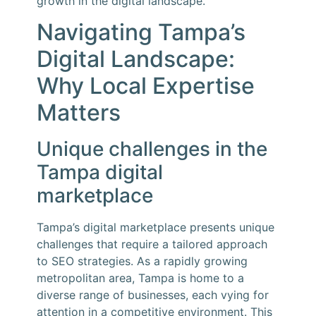
growth in the digital landscape.
Navigating Tampa’s
Digital Landscape:
Why Local Expertise
Matters
Unique challenges in the
Tampa digital
marketplace
Tampa’s digital marketplace presents unique
challenges that require a tailored approach
to SEO strategies. As a rapidly growing
metropolitan area, Tampa is home to a
diverse range of businesses, each vying for
attention in a competitive environment. This