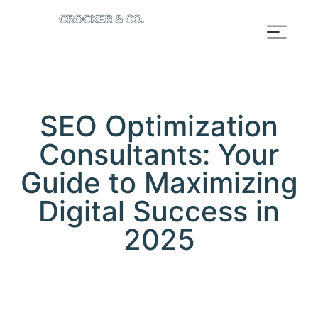
SEO Optimization
Consultants: Your
Guide to Maximizing
Digital Success in
2025