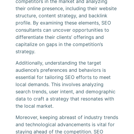
competitors in the market and analyzing
their online presence, including their website
structure, content strategy, and backlink
profile. By examining these elements, SEO
consultants can uncover opportunities to
differentiate their clients’ offerings and
capitalize on gaps in the competition’s
strategy.
Additionally, understanding the target
audience’s preferences and behaviors is
essential for tailoring SEO efforts to meet
local demands. This involves analyzing
search trends, user intent, and demographic
data to craft a strategy that resonates with
the local market.
Moreover, keeping abreast of industry trends
and technological advancements is vital for
staying ahead of the competition. SEO