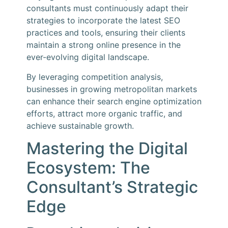
consultants must continuously adapt their
strategies to incorporate the latest SEO
practices and tools, ensuring their clients
maintain a strong online presence in the
ever-evolving digital landscape.
By leveraging competition analysis,
businesses in growing metropolitan markets
can enhance their search engine optimization
efforts, attract more organic traffic, and
achieve sustainable growth.
Mastering the Digital
Ecosystem: The
Consultant’s Strategic
Edge