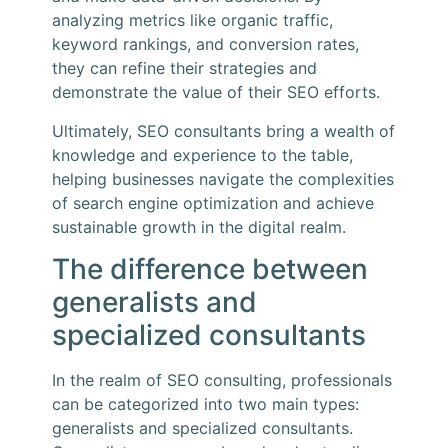
analyzing metrics like organic traffic,
keyword rankings, and conversion rates,
they can refine their strategies and
demonstrate the value of their SEO efforts.
Ultimately, SEO consultants bring a wealth of
knowledge and experience to the table,
helping businesses navigate the complexities
of search engine optimization and achieve
sustainable growth in the digital realm.
The difference between
generalists and
specialized consultants
In the realm of SEO consulting, professionals
can be categorized into two main types:
generalists and specialized consultants.