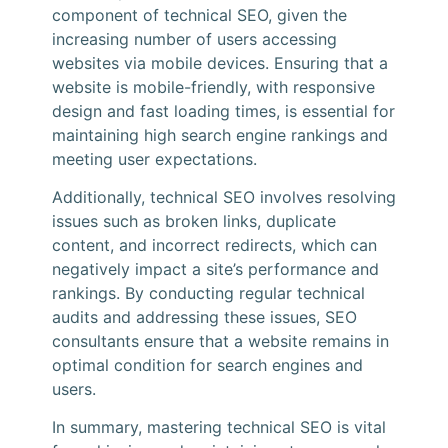
component of technical SEO, given the
increasing number of users accessing
websites via mobile devices. Ensuring that a
website is mobile-friendly, with responsive
design and fast loading times, is essential for
maintaining high search engine rankings and
meeting user expectations.
Additionally, technical SEO involves resolving
issues such as broken links, duplicate
content, and incorrect redirects, which can
negatively impact a site’s performance and
rankings. By conducting regular technical
audits and addressing these issues, SEO
consultants ensure that a website remains in
optimal condition for search engines and
users.
In summary, mastering technical SEO is vital