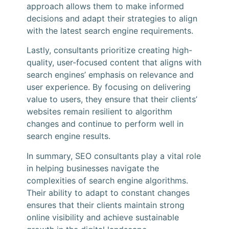
approach allows them to make informed
decisions and adapt their strategies to align
with the latest search engine requirements.
Lastly, consultants prioritize creating high-
quality, user-focused content that aligns with
search engines’ emphasis on relevance and
user experience. By focusing on delivering
value to users, they ensure that their clients’
websites remain resilient to algorithm
changes and continue to perform well in
search engine results.
In summary, SEO consultants play a vital role
in helping businesses navigate the
complexities of search engine algorithms.
Their ability to adapt to constant changes
ensures that their clients maintain strong
online visibility and achieve sustainable