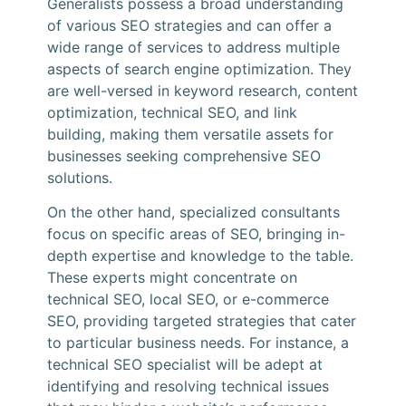
Generalists possess a broad understanding
of various SEO strategies and can offer a
wide range of services to address multiple
aspects of search engine optimization. They
are well-versed in keyword research, content
optimization, technical SEO, and link
building, making them versatile assets for
businesses seeking comprehensive SEO
solutions.
On the other hand, specialized consultants
focus on specific areas of SEO, bringing in-
depth expertise and knowledge to the table.
These experts might concentrate on
technical SEO, local SEO, or e-commerce
SEO, providing targeted strategies that cater
to particular business needs. For instance, a
technical SEO specialist will be adept at
identifying and resolving technical issues