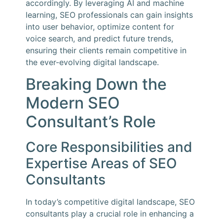
accordingly. By leveraging AI and machine
learning, SEO professionals can gain insights
into user behavior, optimize content for
voice search, and predict future trends,
ensuring their clients remain competitive in
the ever-evolving digital landscape.
Breaking Down the
Modern SEO
Consultant’s Role
Core Responsibilities and
Expertise Areas of SEO
Consultants
In today’s competitive digital landscape, SEO
consultants play a crucial role in enhancing a