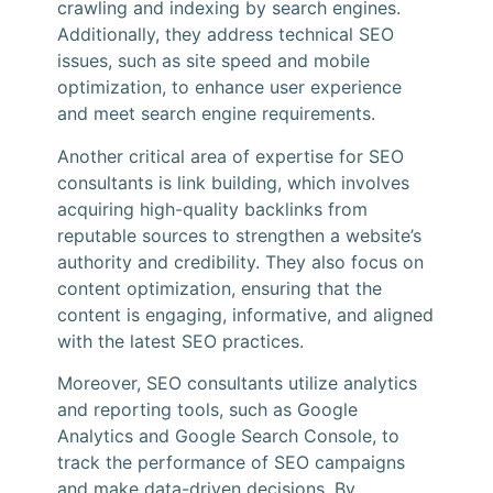
crawling and indexing by search engines.
Additionally, they address technical SEO
issues, such as site speed and mobile
optimization, to enhance user experience
and meet search engine requirements.
Another critical area of expertise for SEO
consultants is link building, which involves
acquiring high-quality backlinks from
reputable sources to strengthen a website’s
authority and credibility. They also focus on
content optimization, ensuring that the
content is engaging, informative, and aligned
with the latest SEO practices.
Moreover, SEO consultants utilize analytics
and reporting tools, such as Google
Analytics and Google Search Console, to
track the performance of SEO campaigns
and make data-driven decisions. By