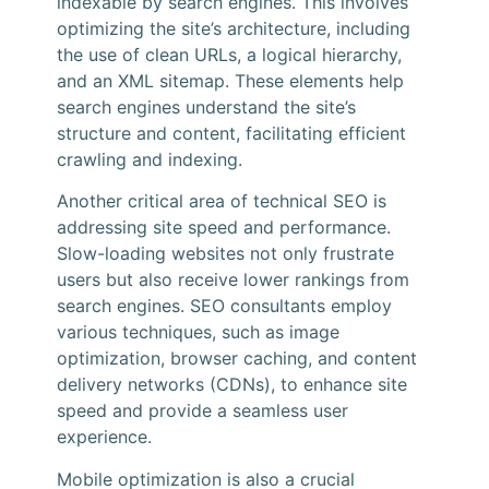
indexable by search engines. This involves
optimizing the site’s architecture, including
the use of clean URLs, a logical hierarchy,
and an XML sitemap. These elements help
search engines understand the site’s
structure and content, facilitating efficient
crawling and indexing.
Another critical area of technical SEO is
addressing site speed and performance.
Slow-loading websites not only frustrate
users but also receive lower rankings from
search engines. SEO consultants employ
various techniques, such as image
optimization, browser caching, and content
delivery networks (CDNs), to enhance site
speed and provide a seamless user
experience.
Mobile optimization is also a crucial