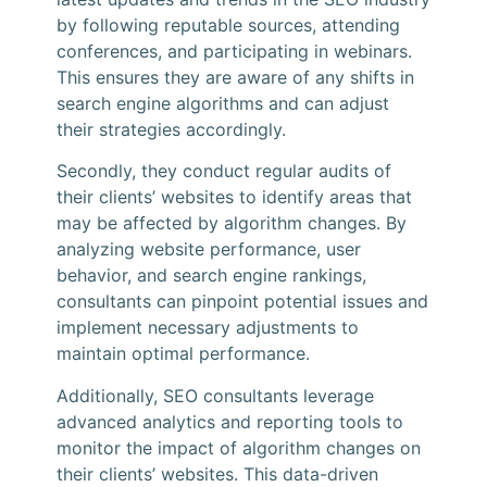
by following reputable sources, attending
conferences, and participating in webinars.
This ensures they are aware of any shifts in
search engine algorithms and can adjust
their strategies accordingly.
Secondly, they conduct regular audits of
their clients’ websites to identify areas that
may be affected by algorithm changes. By
analyzing website performance, user
behavior, and search engine rankings,
consultants can pinpoint potential issues and
implement necessary adjustments to
maintain optimal performance.
Additionally, SEO consultants leverage
advanced analytics and reporting tools to
monitor the impact of algorithm changes on
their clients’ websites. This data-driven