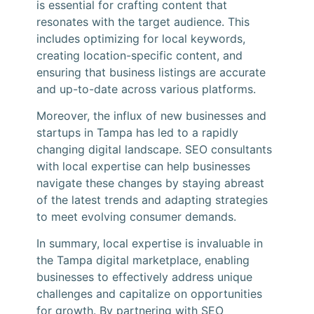
is essential for crafting content that
resonates with the target audience. This
includes optimizing for local keywords,
creating location-specific content, and
ensuring that business listings are accurate
and up-to-date across various platforms.
Moreover, the influx of new businesses and
startups in Tampa has led to a rapidly
changing digital landscape. SEO consultants
with local expertise can help businesses
navigate these changes by staying abreast
of the latest trends and adapting strategies
to meet evolving consumer demands.
In summary, local expertise is invaluable in
the Tampa digital marketplace, enabling
businesses to effectively address unique
challenges and capitalize on opportunities
for growth. By partnering with SEO