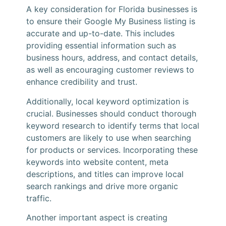
A key consideration for Florida businesses is
to ensure their Google My Business listing is
accurate and up-to-date. This includes
providing essential information such as
business hours, address, and contact details,
as well as encouraging customer reviews to
enhance credibility and trust.
Additionally, local keyword optimization is
crucial. Businesses should conduct thorough
keyword research to identify terms that local
customers are likely to use when searching
for products or services. Incorporating these
keywords into website content, meta
descriptions, and titles can improve local
search rankings and drive more organic
traffic.
Another important aspect is creating