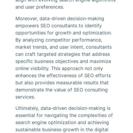
and user preferences.
Moreover, data-driven decision-making
empowers SEO consultants to identify
opportunities for growth and optimization.
By analyzing competitor performance,
market trends, and user intent, consultants
can craft targeted strategies that address
specific business objectives and maximize
online visibility. This approach not only
enhances the effectiveness of SEO efforts
but also provides measurable results that
demonstrate the value of SEO consulting
services.
Ultimately, data-driven decision-making is
essential for navigating the complexities of
search engine optimization and achieving
sustainable business growth in the digital