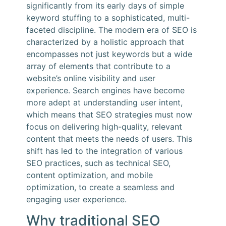
significantly from its early days of simple
keyword stuffing to a sophisticated, multi-
faceted discipline. The modern era of SEO is
characterized by a holistic approach that
encompasses not just keywords but a wide
array of elements that contribute to a
website’s online visibility and user
experience. Search engines have become
more adept at understanding user intent,
which means that SEO strategies must now
focus on delivering high-quality, relevant
content that meets the needs of users. This
shift has led to the integration of various
SEO practices, such as technical SEO,
content optimization, and mobile
optimization, to create a seamless and
engaging user experience.
Why traditional SEO