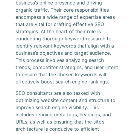
business’s online presence and driving
organic traffic. Their core responsibilities
encompass a wide range of expertise areas
that are vital for crafting effective SEO
strategies. At the heart of their role is
conducting thorough keyword research to
identify relevant keywords that align with a
business’s objectives and target audience.
This process involves analyzing search
trends, competitor strategies, and user intent
to ensure that the chosen keywords will
effectively boost search engine rankings.
SEO consultants are also tasked with
optimizing website content and structure to
improve search engine visibility. This
includes refining meta tags, headings, and
URLs, as well as ensuring that the site’s
architecture is conducive to efficient