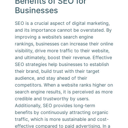
Benefits of SEO for
Businesses
SEO is a crucial aspect of digital marketing,
and its importance cannot be overstated. By
improving a website’s search engine
rankings, businesses can increase their online
visibility, drive more traffic to their website,
and ultimately, boost their revenue. Effective
SEO strategies help businesses to establish
their brand, build trust with their target
audience, and stay ahead of their
competitors. When a website ranks higher on
search engine results, it is perceived as more
credible and trustworthy by users.
Additionally, SEO provides long-term
benefits by continuously attracting organic
traffic, which is more sustainable and cost-
effective compared to paid advertising. In a