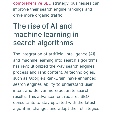
comprehensive SEO
strategy, businesses can
improve their search engine rankings and
drive more organic traffic.
The rise of AI and
machine learning in
search algorithms
The integration of artificial intelligence (AI)
and machine learning into search algorithms
has revolutionized the way search engines
process and rank content. AI technologies,
such as Google’s RankBrain, have enhanced
search engines’ ability to understand user
intent and deliver more accurate search
results. This advancement requires SEO
consultants to stay updated with the latest
algorithm changes and adapt their strategies