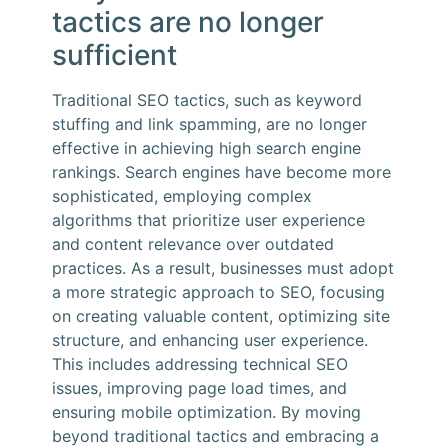
tactics are no longer
sufficient
Traditional SEO tactics, such as keyword
stuffing and link spamming, are no longer
effective in achieving high search engine
rankings. Search engines have become more
sophisticated, employing complex
algorithms that prioritize user experience
and content relevance over outdated
practices. As a result, businesses must adopt
a more strategic approach to SEO, focusing
on creating valuable content, optimizing site
structure, and enhancing user experience.
This includes addressing technical SEO
issues, improving page load times, and
ensuring mobile optimization. By moving
beyond traditional tactics and embracing a