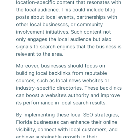
location-specific content that resonates with
the local audience. This could include blog
posts about local events, partnerships with
other local businesses, or community
involvement initiatives. Such content not
only engages the local audience but also
signals to search engines that the business is
relevant to the area.
Moreover, businesses should focus on
building local backlinks from reputable
sources, such as local news websites or
industry-specific directories. These backlinks
can boost a website’s authority and improve
its performance in local search results.
By implementing these local SEO strategies,
Florida businesses can enhance their online
visibility, connect with local customers, and
achieve sustainable growth in their