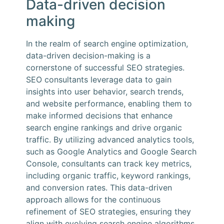
Data-driven decision
making
In the realm of search engine optimization,
data-driven decision-making is a
cornerstone of successful SEO strategies.
SEO consultants leverage data to gain
insights into user behavior, search trends,
and website performance, enabling them to
make informed decisions that enhance
search engine rankings and drive organic
traffic. By utilizing advanced analytics tools,
such as Google Analytics and Google Search
Console, consultants can track key metrics,
including organic traffic, keyword rankings,
and conversion rates. This data-driven
approach allows for the continuous
refinement of SEO strategies, ensuring they
align with evolving search engine algorithms