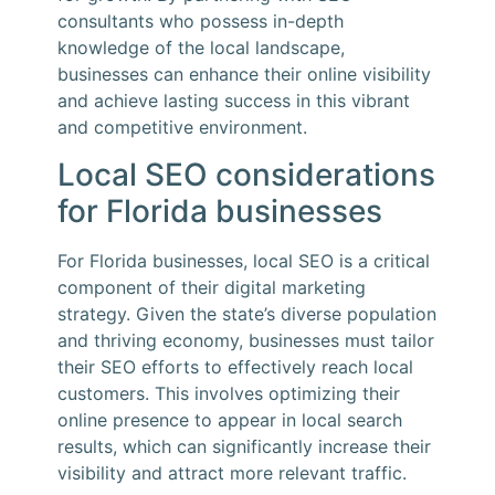
consultants who possess in-depth
knowledge of the local landscape,
businesses can enhance their online visibility
and achieve lasting success in this vibrant
and competitive environment.
Local SEO considerations
for Florida businesses
For Florida businesses, local SEO is a critical
component of their digital marketing
strategy. Given the state’s diverse population
and thriving economy, businesses must tailor
their SEO efforts to effectively reach local
customers. This involves optimizing their
online presence to appear in local search
results, which can significantly increase their
visibility and attract more relevant traffic.