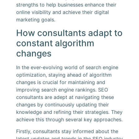
strengths to help businesses enhance their
online visibility and achieve their digital
marketing goals.
How consultants adapt to
constant algorithm
changes
In the ever-evolving world of search engine
optimization, staying ahead of algorithm
changes is crucial for maintaining and
improving search engine rankings. SEO
consultants are adept at navigating these
changes by continuously updating their
knowledge and refining their strategies. They
achieve this through several key approaches.
Firstly, consultants stay informed about the
latest updates and trends in the SEO industry