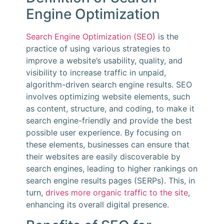
Engine Optimization
Search Engine Optimization (SEO)
is the
practice of using various strategies to
improve a website’s usability, quality, and
visibility to increase traffic in unpaid,
algorithm-driven search engine results. SEO
involves optimizing website elements, such
as content, structure, and coding, to make it
search engine-friendly and provide the best
possible user experience. By focusing on
these elements, businesses can ensure that
their websites are easily discoverable by
search engines, leading to higher rankings on
search engine results pages (SERPs). This, in
turn,
drives more organic traffic to the site
,
enhancing its overall digital presence.