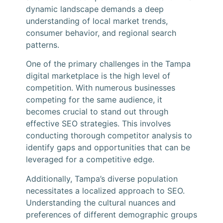
dynamic landscape demands a deep
understanding of local market trends,
consumer behavior, and regional search
patterns.
One of the primary challenges in the Tampa
digital marketplace is the high level of
competition. With numerous businesses
competing for the same audience, it
becomes crucial to stand out through
effective SEO strategies. This involves
conducting thorough competitor analysis to
identify gaps and opportunities that can be
leveraged for a competitive edge.
Additionally, Tampa’s diverse population
necessitates a localized approach to SEO.
Understanding the cultural nuances and
preferences of different demographic groups