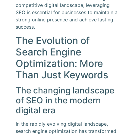
competitive digital landscape, leveraging
SEO is essential for businesses to maintain a
strong online presence and achieve lasting
success.
The Evolution of
Search Engine
Optimization: More
Than Just Keywords
The changing landscape
of SEO in the modern
digital era
In the rapidly evolving digital landscape,
search engine optimization has transformed