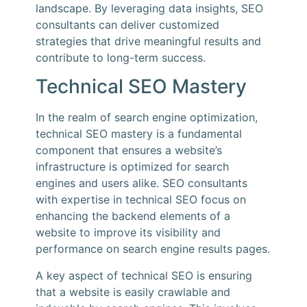
landscape. By leveraging data insights, SEO
consultants can deliver customized
strategies that drive meaningful results and
contribute to long-term success.
Technical SEO Mastery
In the realm of search engine optimization,
technical SEO mastery is a fundamental
component that ensures a website’s
infrastructure is optimized for search
engines and users alike. SEO consultants
with expertise in technical SEO focus on
enhancing the backend elements of a
website to improve its visibility and
performance on search engine results pages.
A key aspect of technical SEO is ensuring
that a website is easily crawlable and