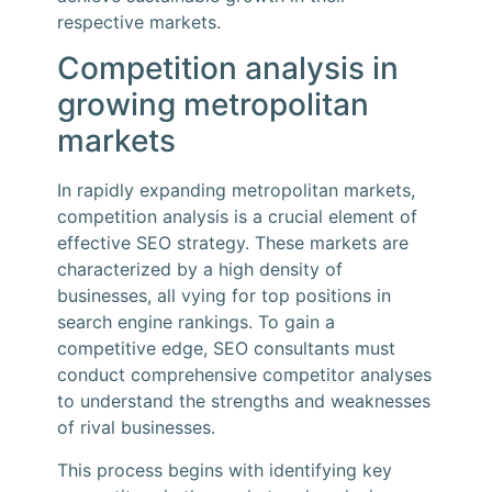
respective markets.
Competition analysis in
growing metropolitan
markets
In rapidly expanding metropolitan markets,
competition analysis is a crucial element of
effective SEO strategy. These markets are
characterized by a high density of
businesses, all vying for top positions in
search engine rankings. To gain a
competitive edge, SEO consultants must
conduct comprehensive competitor analyses
to understand the strengths and weaknesses
of rival businesses.
This process begins with identifying key