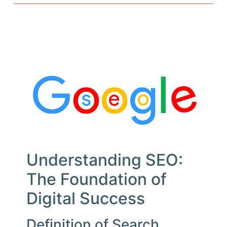
Understanding SEO:
The Foundation of
Digital Success
Definition of Search