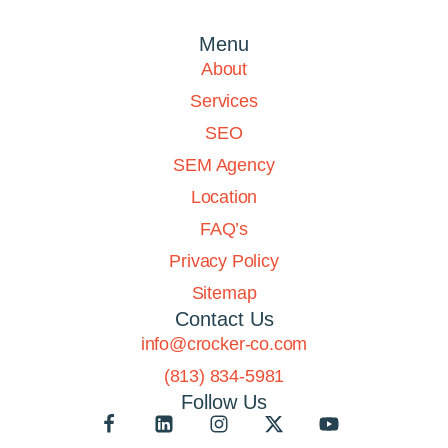
Menu
About
Services
SEO
SEM Agency
Location
FAQ’s
Privacy Policy
Sitemap
Contact Us
info@crocker-co.com
(813) 834-5981
Follow Us