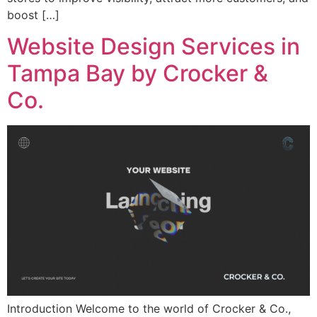
boost […]
Website Design Services in
Tampa Bay by Crocker &
Co.
Introduction Welcome to the world of Crocker & Co.,