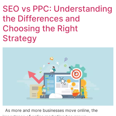
SEO vs PPC: Understanding
the Differences and
Choosing the Right
Strategy
As more and more businesses move online, the