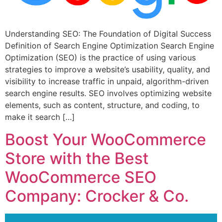
Understanding SEO: The Foundation of Digital Success
Definition of Search Engine Optimization Search Engine
Optimization (SEO) is the practice of using various
strategies to improve a website’s usability, quality, and
visibility to increase traffic in unpaid, algorithm-driven
search engine results. SEO involves optimizing website
elements, such as content, structure, and coding, to
make it search […]
Boost Your WooCommerce
Store with the Best
WooCommerce SEO
Company: Crocker & Co.