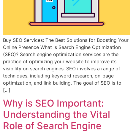
Buy SEO Services: The Best Solutions for Boosting Your
Online Presence What is Search Engine Optimization
(SEO)? Search engine optimization services are the
practice of optimizing your website to improve its
visibility on search engines. SEO involves a range of
techniques, including keyword research, on-page
optimization, and link building. The goal of SEO is to
[…]
Why is SEO Important:
Understanding the Vital
Role of Search Engine