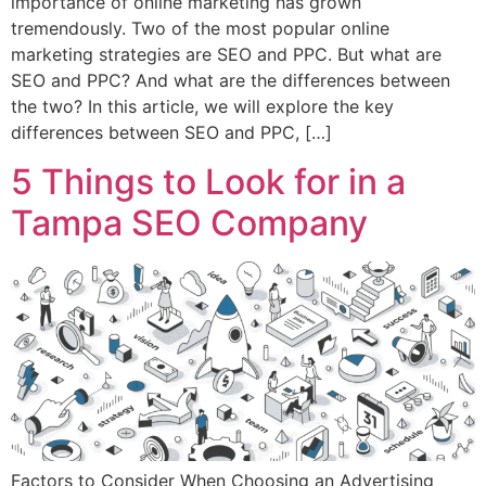
importance of online marketing has grown
tremendously. Two of the most popular online
marketing strategies are SEO and PPC. But what are
SEO and PPC? And what are the differences between
the two? In this article, we will explore the key
differences between SEO and PPC, […]
5 Things to Look for in a
Tampa SEO Company
Factors to Consider When Choosing an Advertising