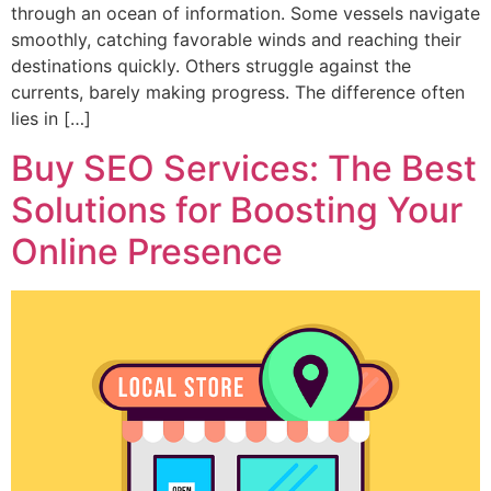
through an ocean of information. Some vessels navigate
smoothly, catching favorable winds and reaching their
destinations quickly. Others struggle against the
currents, barely making progress. The difference often
lies in […]
Buy SEO Services: The Best
Solutions for Boosting Your
Online Presence