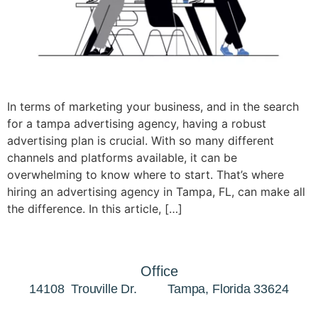
In terms of marketing your business, and in the search
for a tampa advertising agency, having a robust
advertising plan is crucial. With so many different
channels and platforms available, it can be
overwhelming to know where to start. That’s where
hiring an advertising agency in Tampa, FL, can make all
the difference. In this article, […]
Office
14108 Trouville Dr. Tampa, Florida 33624