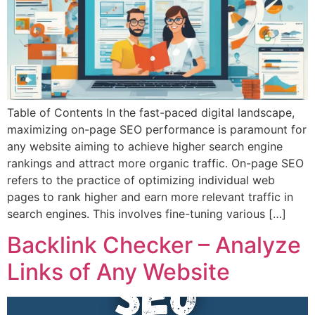
Table of Contents In the fast-paced digital landscape,
maximizing on-page SEO performance is paramount for
any website aiming to achieve higher search engine
rankings and attract more organic traffic. On-page SEO
refers to the practice of optimizing individual web
pages to rank higher and earn more relevant traffic in
search engines. This involves fine-tuning various […]
Backlink Checker – Analyze
Links of Any Website