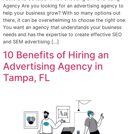
Agency Are you looking for an advertising agency to
help your business grow? With so many options out
there, it can be overwhelming to choose the right one.
You want an agency that understands your business
needs and has the expertise to create effective SEO
and SEM advertising […]
10 Benefits of Hiring an
Advertising Agency in
Tampa, FL