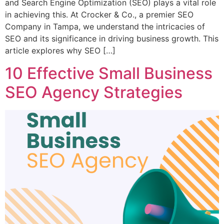
and Search Engine Optimization (SEO) plays a vital role
in achieving this. At Crocker & Co., a premier SEO
Company in Tampa, we understand the intricacies of
SEO and its significance in driving business growth. This
article explores why SEO […]
10 Effective Small Business
SEO Agency Strategies