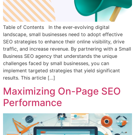
Table of Contents In the ever-evolving digital
landscape, small businesses need to adopt effective
SEO strategies to enhance their online visibility, drive
traffic, and increase revenue. By partnering with a Small
Business SEO agency that understands the unique
challenges faced by small businesses, you can
implement targeted strategies that yield significant
results. This article […]
Maximizing On-Page SEO
Performance