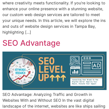
where creativity meets functionality. If you’re looking to
enhance your online presence with a stunning website,
our custom web design services are tailored to meet
your unique needs. In this article, we will explore the ins
and outs of website design services in Tampa Bay,
highlighting […]
SEO Advantage
SEO Advantage: Analyzing Traffic and Growth in
Websites With and Without SEO In the vast digital
landscape of the internet, websites are like ships sailing