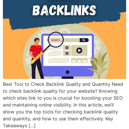
Best Tool to Check Backlink Quality and Quantity Need
to check backlink quality for your website? Knowing
which sites link to you is crucial for boosting your SEO
and maintaining online visibility. In this article, we’ll
show you the top tools for checking backlink quality
and quantity, and how to use them effectively. Key
Takeaways […]