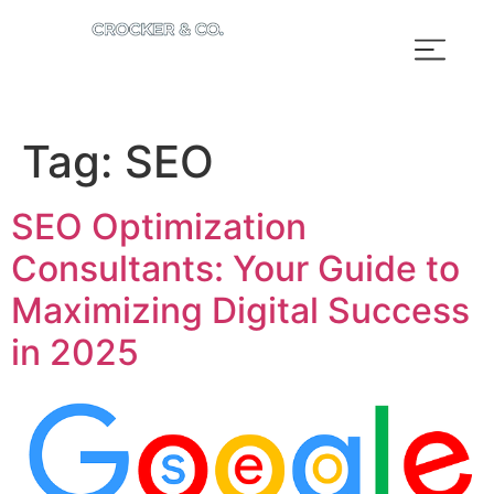
Tag:
SEO
SEO Optimization
Consultants: Your Guide to
Maximizing Digital Success
in 2025