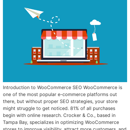
Introduction to WooCommerce SEO WooCommerce is
one of the most popular e-commerce platforms out
there, but without proper SEO strategies, your store
might struggle to get noticed. 81% of all purchases
begin with online research. Crocker & Co., based in
Tampa Bay, specializes in optimizing WooCommerce
stores to improve visibility, attract more customers, and