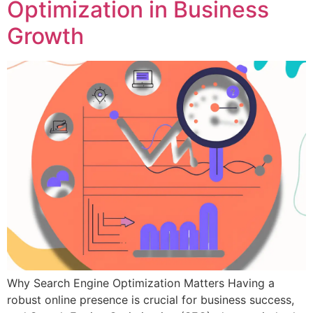
Optimization in Business
Growth
Why Search Engine Optimization Matters Having a
robust online presence is crucial for business success,