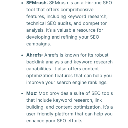
SEMrush
: SEMrush is an all-in-one SEO
tool that offers comprehensive
features, including keyword research,
technical SEO audits, and competitor
analysis. It’s a valuable resource for
developing and refining your SEO
campaigns.
Ahrefs
: Ahrefs is known for its robust
backlink analysis and keyword research
capabilities. It also offers content
optimization features that can help you
improve your search engine rankings.
Moz
: Moz provides a suite of SEO tools
that include keyword research, link
building, and content optimization. It’s a
user-friendly platform that can help you
enhance your SEO efforts.