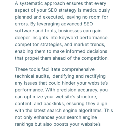
A systematic approach ensures that every
aspect of your SEO strategy is meticulously
planned and executed, leaving no room for
errors. By leveraging advanced SEO
software and tools, businesses can gain
deeper insights into keyword performance,
competitor strategies, and market trends,
enabling them to make informed decisions
that propel them ahead of the competition.
These tools facilitate comprehensive
technical audits, identifying and rectifying
any issues that could hinder your website’s
performance. With precision accuracy, you
can optimize your website’s structure,
content, and backlinks, ensuring they align
with the latest search engine algorithms. This
not only enhances your search engine
rankings but also boosts your website’s