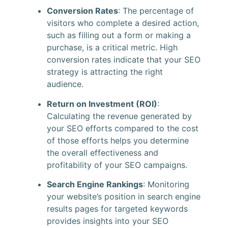
Conversion Rates
: The percentage of
visitors who complete a desired action,
such as filling out a form or making a
purchase, is a critical metric. High
conversion rates indicate that your SEO
strategy is attracting the right
audience.
Return on Investment (ROI)
:
Calculating the revenue generated by
your SEO efforts compared to the cost
of those efforts helps you determine
the overall effectiveness and
profitability of your SEO campaigns.
Search Engine Rankings
: Monitoring
your website’s position in search engine
results pages for targeted keywords
provides insights into your SEO