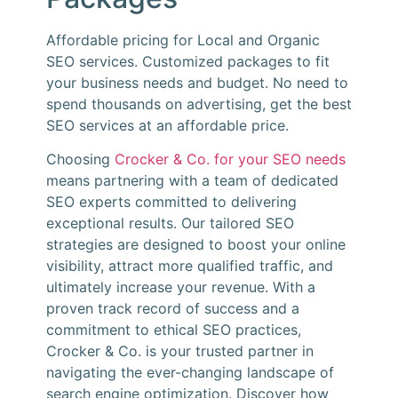
Affordable pricing for Local and Organic
SEO services. Customized packages to fit
your business needs and budget. No need to
spend thousands on advertising, get the best
SEO services at an affordable price.
Choosing
Crocker & Co. for your SEO needs
means partnering with a team of dedicated
SEO experts committed to delivering
exceptional results. Our tailored SEO
strategies are designed to boost your online
visibility, attract more qualified traffic, and
ultimately increase your revenue. With a
proven track record of success and a
commitment to ethical SEO practices,
Crocker & Co. is your trusted partner in
navigating the ever-changing landscape of
search engine optimization. Discover how