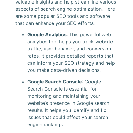
valuable insights and help streamline various
aspects of search engine optimization. Here
are some popular SEO tools and software
that can enhance your SEO efforts:
Google Analytics
: This powerful web
analytics tool helps you track website
traffic, user behavior, and conversion
rates. It provides detailed reports that
can inform your SEO strategy and help
you make data-driven decisions.
Google Search Console
: Google
Search Console is essential for
monitoring and maintaining your
website’s presence in Google search
results. It helps you identify and fix
issues that could affect your search
engine rankings.