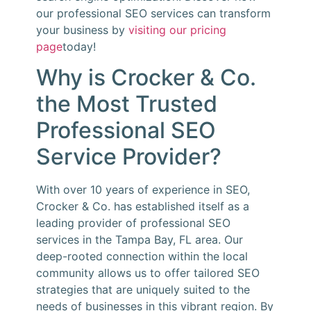
our professional SEO services can transform
your business by
visiting our pricing
page
today!
Why is Crocker & Co.
the Most Trusted
Professional SEO
Service Provider?
With over 10 years of experience in SEO,
Crocker & Co. has established itself as a
leading provider of professional SEO
services in the Tampa Bay, FL area. Our
deep-rooted connection within the local
community allows us to offer tailored SEO
strategies that are uniquely suited to the
needs of businesses in this vibrant region. By