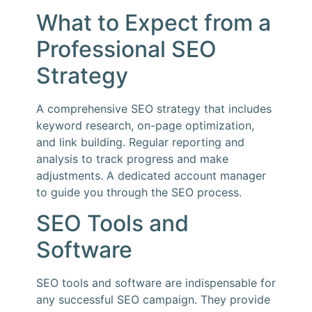
What to Expect from a
Professional SEO
Strategy
A comprehensive SEO strategy that includes
keyword research, on-page optimization,
and link building. Regular reporting and
analysis to track progress and make
adjustments. A dedicated account manager
to guide you through the SEO process.
SEO Tools and
Software
SEO tools and software are indispensable for
any successful SEO campaign. They provide