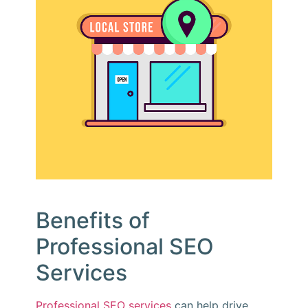
Benefits of
Professional SEO
Services
Professional SEO services
can help drive