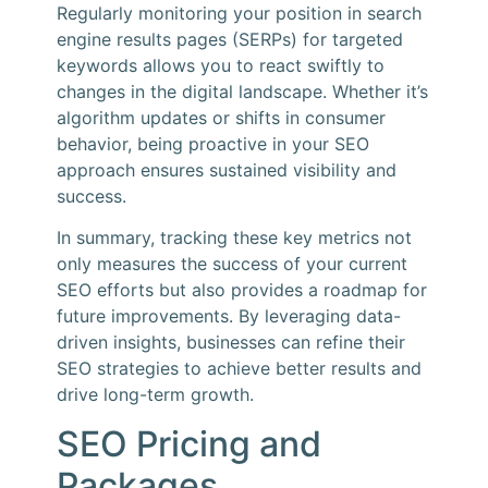
Regularly monitoring your position in search
engine results pages (SERPs) for targeted
keywords allows you to react swiftly to
changes in the digital landscape. Whether it’s
algorithm updates or shifts in consumer
behavior, being proactive in your SEO
approach ensures sustained visibility and
success.
In summary, tracking these key metrics not
only measures the success of your current
SEO efforts but also provides a roadmap for
future improvements. By leveraging data-
driven insights, businesses can refine their
SEO strategies to achieve better results and
drive long-term growth.
SEO Pricing and
Packages