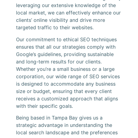
leveraging our extensive knowledge of the
local market, we can effectively enhance our
clients’ online visibility and drive more
targeted traffic to their websites.
Our commitment to ethical SEO techniques
ensures that all our strategies comply with
Google’s guidelines, providing sustainable
and long-term results for our clients.
Whether you’re a small business or a large
corporation, our wide range of SEO services
is designed to accommodate any business
size or budget, ensuring that every client
receives a customized approach that aligns
with their specific goals.
Being based in Tampa Bay gives us a
strategic advantage in understanding the
local search landscape and the preferences