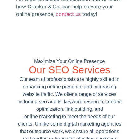
how Crocker & Co. can help elevate your
online presence,
contact us
today!
Maximize Your Online Presence
Our SEO Services
Our team of professionals are highly skilled in
enhancing online presence and increasing
website traffic. We offer a range of services
including seo audits, keyword research, content
optimization, link building, and
online marketing to meet the needs of our
clients. Unlike some digital marketing agencies
that outsource work, we ensure all operations
are handled in-house for effective campaign