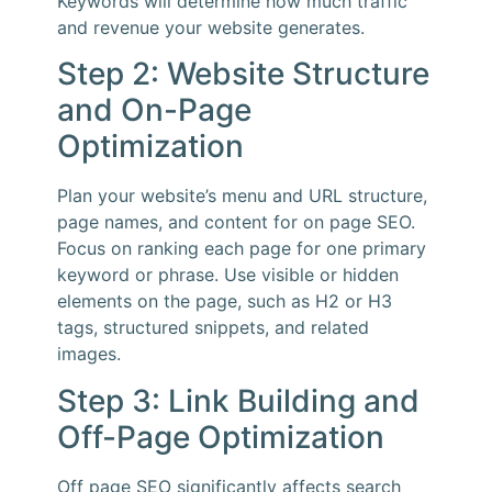
Keywords will determine how much traffic
and revenue your website generates.
Step 2: Website Structure
and On-Page
Optimization
Plan your website’s menu and URL structure,
page names, and content for on page SEO.
Focus on ranking each page for one primary
keyword or phrase. Use visible or hidden
elements on the page, such as H2 or H3
tags, structured snippets, and related
images.
Step 3: Link Building and
Off-Page Optimization
Off page SEO significantly affects search