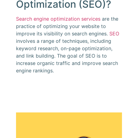
Optimization (SEO)?
Search engine optimization services
are the
practice of optimizing your website to
improve its visibility on search engines.
SEO
involves a range of techniques, including
keyword research, on-page optimization,
and link building. The goal of SEO is to
increase organic traffic and improve search
engine rankings.