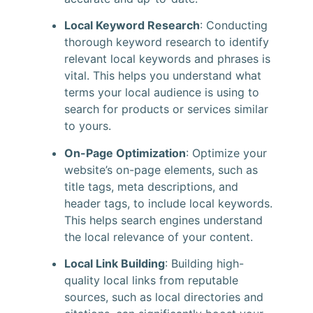
Local Keyword Research
: Conducting
thorough keyword research to identify
relevant local keywords and phrases is
vital. This helps you understand what
terms your local audience is using to
search for products or services similar
to yours.
On-Page Optimization
: Optimize your
website’s on-page elements, such as
title tags, meta descriptions, and
header tags, to include local keywords.
This helps search engines understand
the local relevance of your content.
Local Link Building
: Building high-
quality local links from reputable
sources, such as local directories and