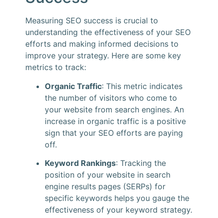
Measuring SEO success is crucial to
understanding the effectiveness of your SEO
efforts and making informed decisions to
improve your strategy. Here are some key
metrics to track:
Organic Traffic
: This metric indicates
the number of visitors who come to
your website from search engines. An
increase in organic traffic is a positive
sign that your SEO efforts are paying
off.
Keyword Rankings
: Tracking the
position of your website in search
engine results pages (SERPs) for
specific keywords helps you gauge the
effectiveness of your keyword strategy.