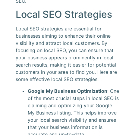
SEO.
Local SEO Strategies
Local SEO strategies are essential for
businesses aiming to enhance their online
visibility and attract local customers. By
focusing on local SEO, you can ensure that
your business appears prominently in local
search results, making it easier for potential
customers in your area to find you. Here are
some effective local SEO strategies:
Google My Business Optimization
: One
of the most crucial steps in local SEO is
claiming and optimizing your Google
My Business listing. This helps improve
your local search visibility and ensures
that your business information is
accurate and up-to-date.