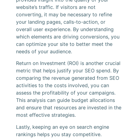
website’s traffic. If visitors are not
converting, it may be necessary to refine
your landing pages, calls-to-action, or
overall user experience. By understanding
which elements are driving conversions, you
can optimize your site to better meet the
needs of your audience.
Return on Investment (ROI) is another crucial
metric that helps justify your SEO spend. By
comparing the revenue generated from SEO
activities to the costs involved, you can
assess the profitability of your campaigns.
This analysis can guide budget allocations
and ensure that resources are invested in the
most effective strategies.
Lastly, keeping an eye on search engine
rankings helps you stay competitive.