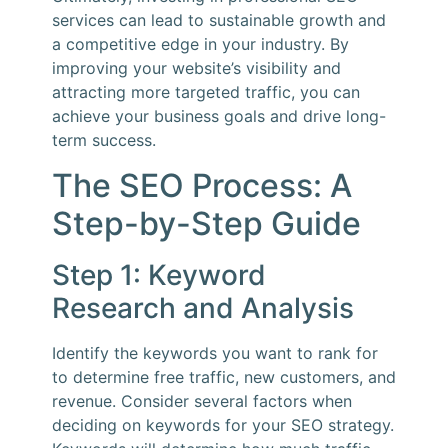
services can lead to sustainable growth and
a competitive edge in your industry. By
improving your website’s visibility and
attracting more targeted traffic, you can
achieve your business goals and drive long-
term success.
The SEO Process: A
Step-by-Step Guide
Step 1: Keyword
Research and Analysis
Identify the keywords you want to rank for
to determine free traffic, new customers, and
revenue. Consider several factors when
deciding on keywords for your SEO strategy.