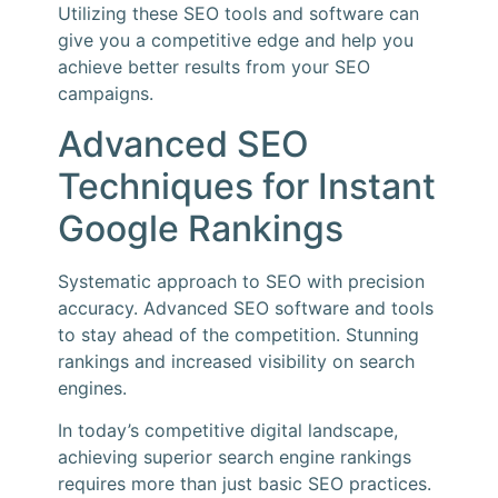
Utilizing these SEO tools and software can
give you a competitive edge and help you
achieve better results from your SEO
campaigns.
Advanced SEO
Techniques for Instant
Google Rankings
Systematic approach to SEO with precision
accuracy. Advanced SEO software and tools
to stay ahead of the competition. Stunning
rankings and increased visibility on search
engines.
In today’s competitive digital landscape,
achieving superior search engine rankings
requires more than just basic SEO practices.