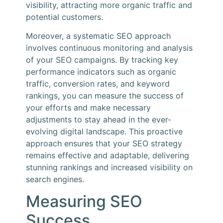
visibility, attracting more organic traffic and
potential customers.
Moreover, a systematic SEO approach
involves continuous monitoring and analysis
of your SEO campaigns. By tracking key
performance indicators such as organic
traffic, conversion rates, and keyword
rankings, you can measure the success of
your efforts and make necessary
adjustments to stay ahead in the ever-
evolving digital landscape. This proactive
approach ensures that your SEO strategy
remains effective and adaptable, delivering
stunning rankings and increased visibility on
search engines.
Measuring SEO
Success