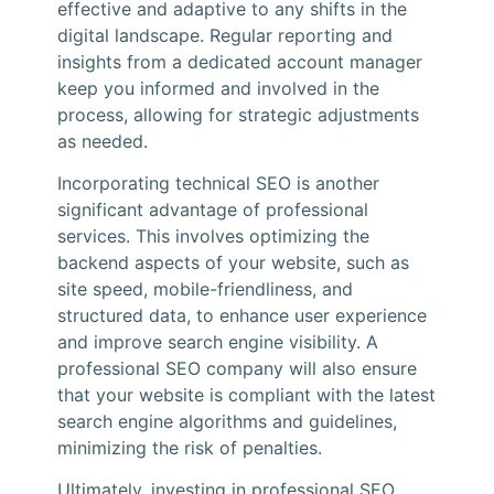
effective and adaptive to any shifts in the
digital landscape. Regular reporting and
insights from a dedicated account manager
keep you informed and involved in the
process, allowing for strategic adjustments
as needed.
Incorporating technical SEO is another
significant advantage of professional
services. This involves optimizing the
backend aspects of your website, such as
site speed, mobile-friendliness, and
structured data, to enhance user experience
and improve search engine visibility. A
professional SEO company will also ensure
that your website is compliant with the latest
search engine algorithms and guidelines,
minimizing the risk of penalties.
Ultimately, investing in professional SEO