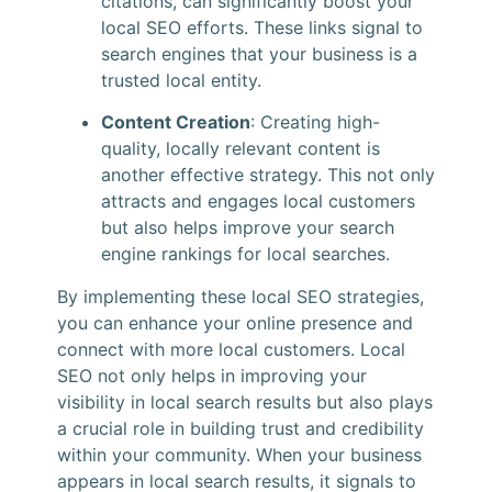
citations, can significantly boost your
local SEO efforts. These links signal to
search engines that your business is a
trusted local entity.
Content Creation
: Creating high-
quality, locally relevant content is
another effective strategy. This not only
attracts and engages local customers
but also helps improve your search
engine rankings for local searches.
By implementing these local SEO strategies,
you can enhance your online presence and
connect with more local customers. Local
SEO not only helps in improving your
visibility in local search results but also plays
a crucial role in building trust and credibility
within your community. When your business
appears in local search results, it signals to