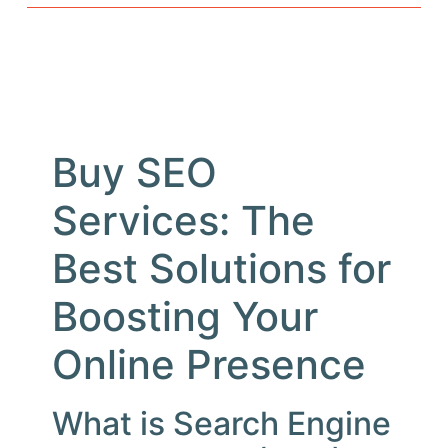
Buy SEO
Services: The
Best Solutions for
Boosting Your
Online Presence
What is Search Engine