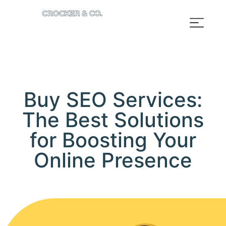
Buy SEO Services:
The Best Solutions
for Boosting Your
Online Presence