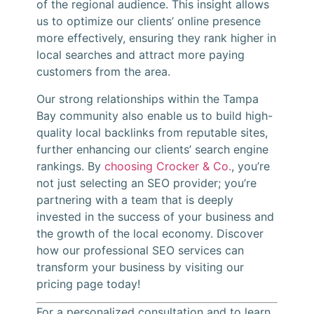
of the regional audience. This insight allows
us to optimize our clients’ online presence
more effectively, ensuring they rank higher in
local searches and attract more paying
customers from the area.
Our strong relationships within the Tampa
Bay community also enable us to build high-
quality local backlinks from reputable sites,
further enhancing our clients’ search engine
rankings. By
choosing Crocker & Co.
, you’re
not just selecting an SEO provider; you’re
partnering with a team that is deeply
invested in the success of your business and
the growth of the local economy. Discover
how our professional SEO services can
transform your business by visiting our
pricing page today!
For a personalized consultation and to learn