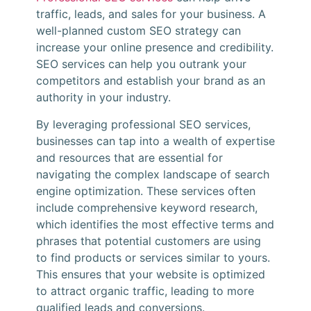
traffic, leads, and sales for your business. A
well-planned custom SEO strategy can
increase your online presence and credibility.
SEO services can help you outrank your
competitors and establish your brand as an
authority in your industry.
By leveraging professional SEO services,
businesses can tap into a wealth of expertise
and resources that are essential for
navigating the complex landscape of search
engine optimization. These services often
include comprehensive keyword research,
which identifies the most effective terms and
phrases that potential customers are using
to find products or services similar to yours.
This ensures that your website is optimized
to attract organic traffic, leading to more
qualified leads and conversions.