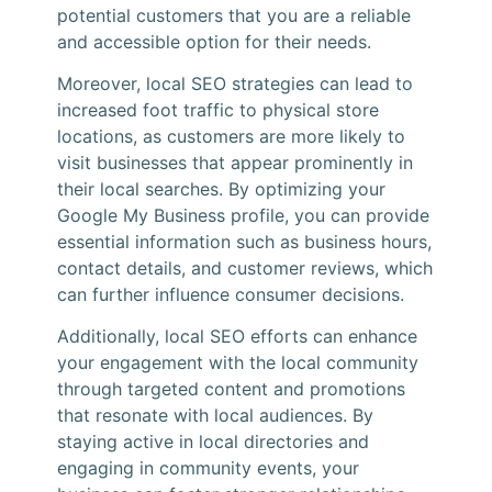
potential customers that you are a reliable
and accessible option for their needs.
Moreover, local SEO strategies can lead to
increased foot traffic to physical store
locations, as customers are more likely to
visit businesses that appear prominently in
their local searches. By optimizing your
Google My Business profile, you can provide
essential information such as business hours,
contact details, and customer reviews, which
can further influence consumer decisions.
Additionally, local SEO efforts can enhance
your engagement with the local community
through targeted content and promotions
that resonate with local audiences. By
staying active in local directories and
engaging in community events, your