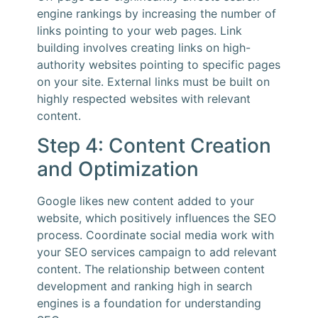
engine rankings by increasing the number of
links pointing to your web pages. Link
building involves creating links on high-
authority websites pointing to specific pages
on your site. External links must be built on
highly respected websites with relevant
content.
Step 4: Content Creation
and Optimization
Google likes new content added to your
website, which positively influences the SEO
process. Coordinate social media work with
your SEO services campaign to add relevant
content. The relationship between content
development and ranking high in search
engines is a foundation for understanding