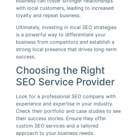
business can foster stronger relationships
with local customers, leading to increased
loyalty and repeat business.
Ultimately, investing in local SEO strategies
is a powerful way to differentiate your
business from competitors and establish a
strong local presence that drives long-term
success.
Choosing the Right
SEO Service Provider
Look for a professional SEO company with
experience and expertise in your industry.
Check their portfolio and case studies to see
their success stories. Ensure they offer
custom SEO services and a tailored
approach to your business needs.