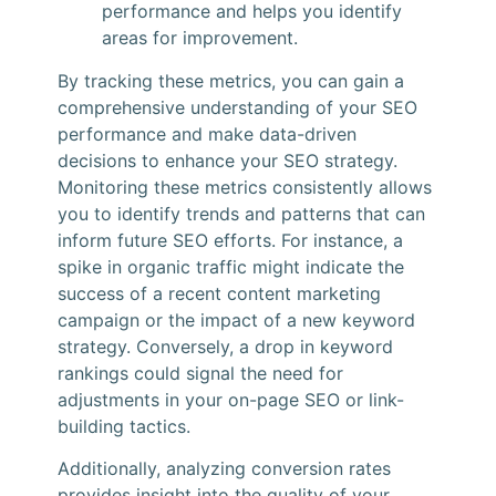
performance and helps you identify
areas for improvement.
By tracking these metrics, you can gain a
comprehensive understanding of your SEO
performance and make data-driven
decisions to enhance your SEO strategy.
Monitoring these metrics consistently allows
you to identify trends and patterns that can
inform future SEO efforts. For instance, a
spike in organic traffic might indicate the
success of a recent content marketing
campaign or the impact of a new keyword
strategy. Conversely, a drop in keyword
rankings could signal the need for
adjustments in your on-page SEO or link-
building tactics.
Additionally, analyzing conversion rates
provides insight into the quality of your