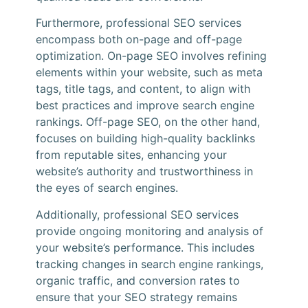
Furthermore, professional SEO services
encompass both on-page and off-page
optimization. On-page SEO involves refining
elements within your website, such as meta
tags, title tags, and content, to align with
best practices and improve search engine
rankings. Off-page SEO, on the other hand,
focuses on building high-quality backlinks
from reputable sites, enhancing your
website’s authority and trustworthiness in
the eyes of search engines.
Additionally, professional SEO services
provide ongoing monitoring and analysis of
your website’s performance. This includes
tracking changes in search engine rankings,
organic traffic, and conversion rates to
ensure that your SEO strategy remains