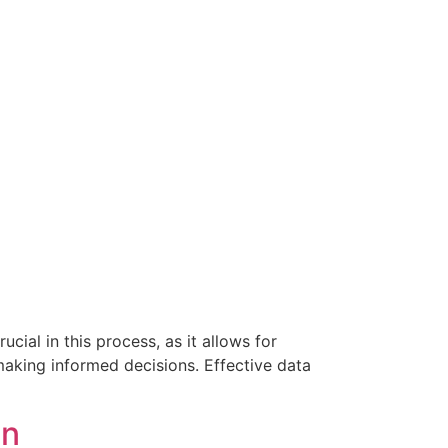
ial in this process, as it allows for
making informed decisions. Effective data
on