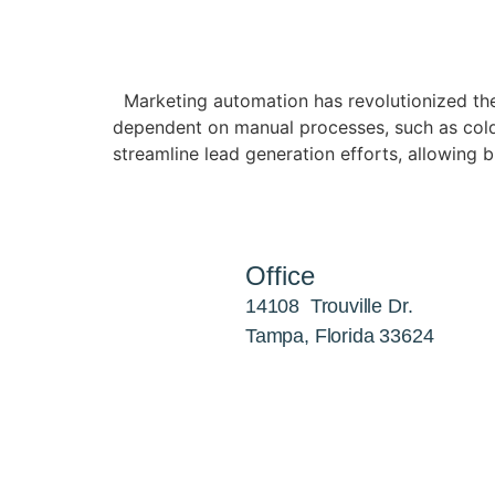
Marketing automation has revolutionized the
dependent on manual processes, such as cold 
streamline lead generation efforts, allowing b
Office
14108 Trouville Dr.
Tampa, Florida 33624