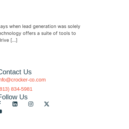
ays when lead generation was solely
chnology offers a suite of tools to
drive […]
Contact Us
info@crocker-co.com
(813) 834-5981
Follow Us