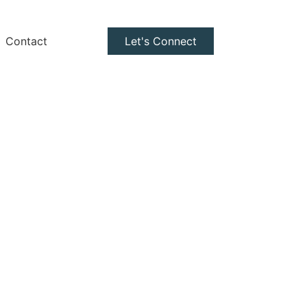
Contact
Let's Connect