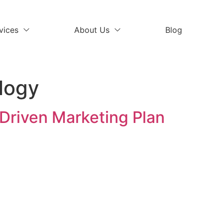
vices
About Us
Blog
logy
Driven Marketing Plan