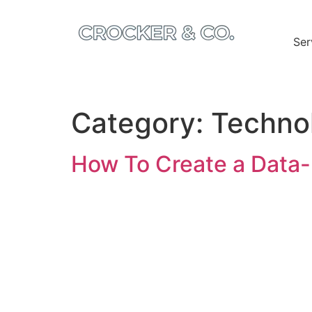
Ser
Category:
Techno
How To Create a Data-