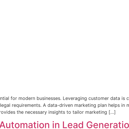
tial for modern businesses. Leveraging customer data is cruc
legal requirements. A data-driven marketing plan helps in 
 provides the necessary insights to tailor marketing […]
 Automation in Lead Generati