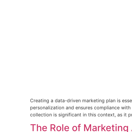
Creating a data-driven marketing plan is essen
personalization and ensures compliance with 
collection is significant in this context, as it
The Role of Marketing