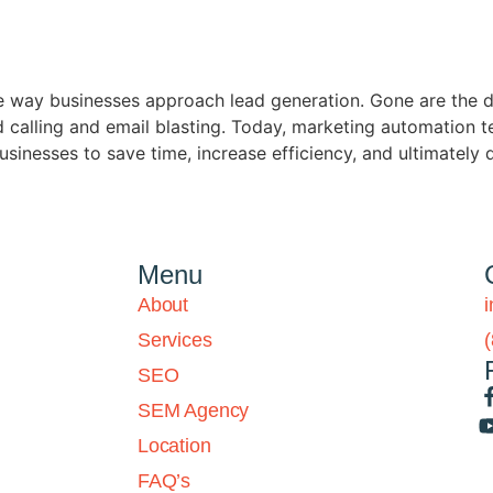
 way businesses approach lead generation. Gone are the d
calling and email blasting. Today, marketing automation te
usinesses to save time, increase efficiency, and ultimately 
Menu
About
Services
SEO
SEM Agency
Location
FAQ’s