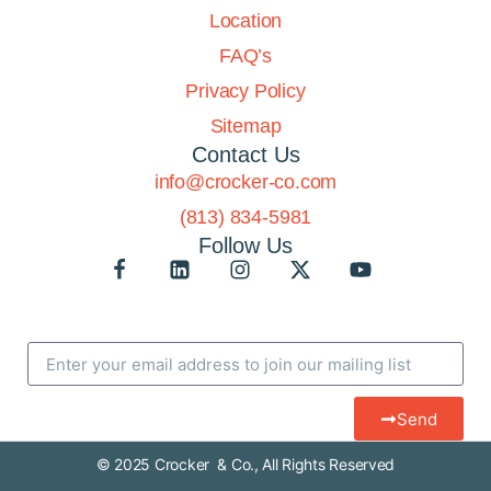
Location
FAQ’s
Privacy Policy
Sitemap
Contact Us
info@crocker-co.com
(813) 834-5981
Follow Us
Send
© 2025 Crocker & Co., All Rights Reserved