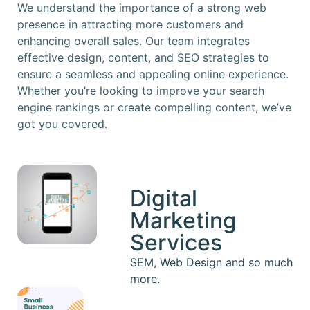
We understand the importance of a strong web
presence in attracting more customers and
enhancing overall sales. Our team integrates
effective design, content, and SEO strategies to
ensure a seamless and appealing online experience.
Whether you’re looking to improve your search
engine rankings or create compelling content, we’ve
got you covered.
Digital
Marketing
Services
SEM, Web Design and so much
more.