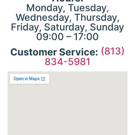
cu
Monday, Tuesday,
Lin
Wednesday, Thursday,
Thei
link
Friday, Saturday, Sunday
tac
09:00 – 17:00
es
site
in 
(813)
Customer Service:
mar
834-5981
a
pe
re
a
ins
me
abo
Th
s
th