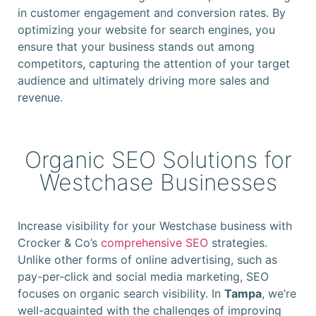
in customer engagement and conversion rates. By
optimizing your website for search engines, you
ensure that your business stands out among
competitors, capturing the attention of your target
audience and ultimately driving more sales and
revenue.
Organic SEO Solutions for
Westchase Businesses
Increase visibility for your Westchase business with
Crocker & Co’s
comprehensive SEO
strategies.
Unlike other forms of online advertising, such as
pay-per-click and social media marketing, SEO
focuses on organic search visibility. In
Tampa
, we’re
well-acquainted with the challenges of improving