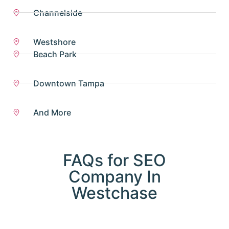
Channelside
Westshore
Beach Park
Downtown Tampa
And More
FAQs for SEO
Company In
Westchase