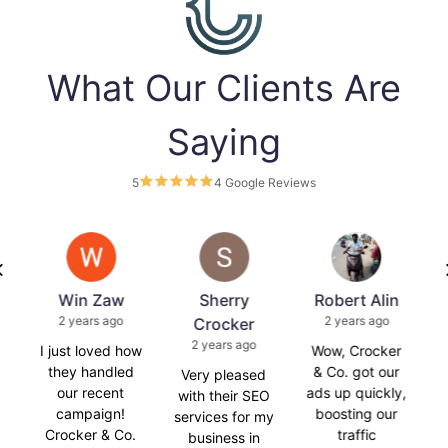
What Our Clients Are
Saying
5
4 Google Reviews
Win Zaw
Sherry
Robert Alin
Ca
2 years ago
2 years ago
a
Crocker
2 years ago
I just loved how
Wow, Crocker
Croc
they handled
& Co. got our
t
Very pleased
our recent
ads up quickly,
with their SEO
campaign!
boosting our
m
services for my
Crocker & Co.
traffic
ag
business in