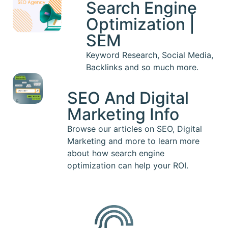
Search Engine
Optimization |
SEM
Keyword Research, Social Media,
Backlinks and so much more.
SEO And Digital
Marketing Info
Browse our articles on SEO, Digital
Marketing and more to learn more
about how search engine
optimization can help your ROI.