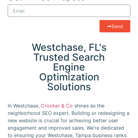
Send
Westchase, FL's
Trusted Search
Engine
Optimization
Solutions
In Westchase,
Crocker & Co
shines as the
neighborhood SEO expert. Building or redesigning a
new website is crucial for achieving better user
engagement and improved sales. We’re dedicated
to ensuring your Westchase, Tampa business ranks