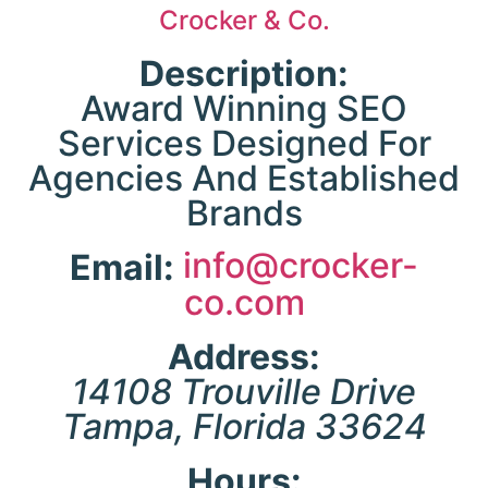
Crocker & Co.
expe
in-
Description:
unc
Award Winning SEO
fix
Services Designed For
imp
Agencies And Established
cr
Brands
ind
info@crocker-
Email:
co.com
opt
The
e
Address:
key
14108 Trouville Drive
co
res
Tampa
,
Florida
33624
bo
en
Hours:
p