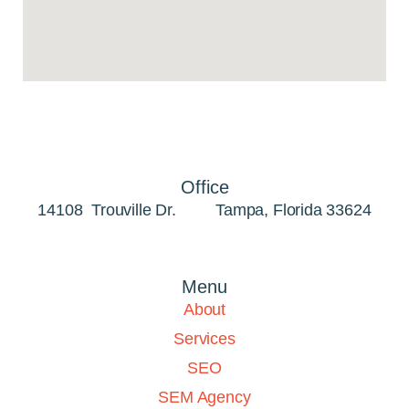
my
now
the
fo
h
Tamp
ke
you
to
yo
Office
pres
14108 Trouville Dr. Tampa, Florida 33624
T
area
C
pa
Menu
ne
Ta
About
se
Services
tra
onli
SEO
and
SEM Agency
b