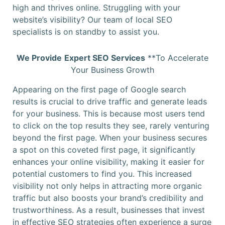
high and thrives online. Struggling with your
website’s visibility? Our team of local SEO
specialists is on standby to assist you.
We Provide
Expert SEO Services
**To Accelerate
Your Business Growth
Appearing on the first page of Google search
results is crucial to drive traffic and generate leads
for your business. This is because most users tend
to click on the top results they see, rarely venturing
beyond the first page. When your business secures
a spot on this coveted first page, it significantly
enhances your online visibility, making it easier for
potential customers to find you. This increased
visibility not only helps in attracting more organic
traffic but also boosts your brand’s credibility and
trustworthiness. As a result, businesses that invest
in effective SEO strategies often experience a surge