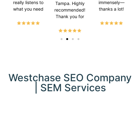
really listens to
immensely—
Tampa. Highly
what you need
thanks a lot!
bu
recommended!
and makes it
l
Thank you for
happen. 😊
d
helping my
Super happy
sea
website rank.
with the
ran
results!
loc
ow
str
in
onli
Westchase SEO Company
par
| SEM Services
th
te
Ta
se
trul
imp
com