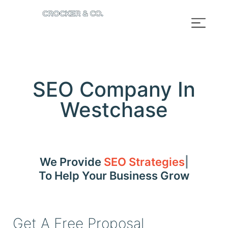
SEO Company In
Westchase
We Provide
SEO Strategies
To Help Your Business Grow
Get A Free Proposal