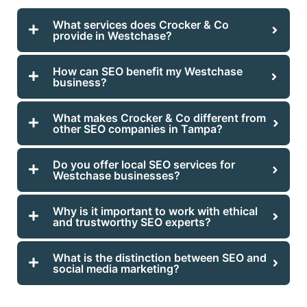
What services does Crocker & Co
provide in Westchase?
How can SEO benefit my Westchase
business?
What makes Crocker & Co different from
other SEO companies in Tampa?
Do you offer local SEO services for
Westchase businesses?
Why is it important to work with ethical
and trustworthy SEO experts?
What is the distinction between SEO and
social media marketing?