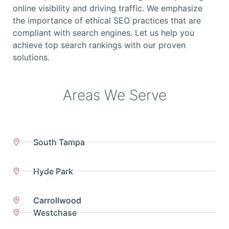
online visibility and driving traffic. We emphasize
the importance of ethical SEO practices that are
compliant with search engines. Let us help you
achieve top search rankings with our proven
solutions.
Areas We Serve
South Tampa
Hyde Park
Carrollwood
Westchase