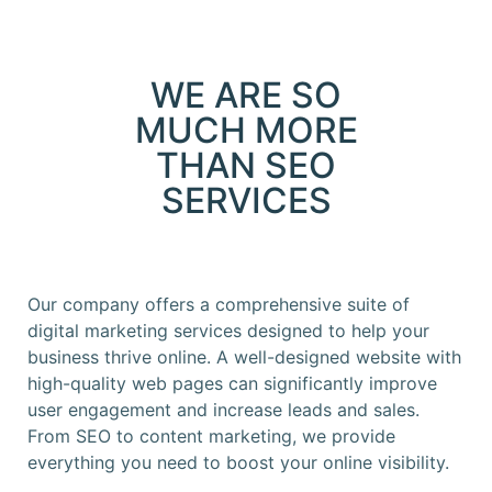
WE ARE SO
MUCH MORE
THAN SEO
SERVICES
Our company offers a comprehensive suite of
digital marketing services designed to help your
business thrive online. A well-designed website with
high-quality web pages can significantly improve
user engagement and increase leads and sales.
From SEO to content marketing, we provide
everything you need to boost your online visibility.