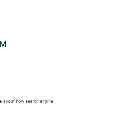
EM
re about how search engine