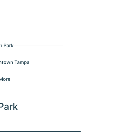
h Park
ntown Tampa
More
Park