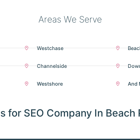
Areas We Serve
Westchase
Beac
Channelside
Dow
Westshore
And 
s for SEO Company In Beach 