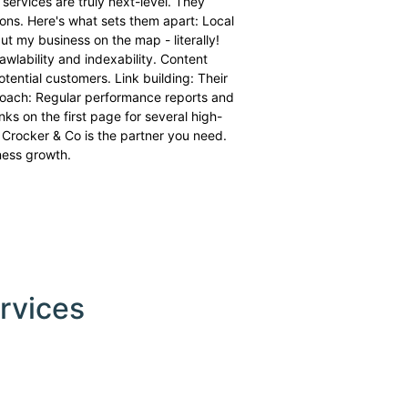
 services are truly next-level. They
ons. Here's what sets them apart: Local
t my business on the map - literally!
awlability and indexability. Content
ential customers. Link building: Their
pproach: Regular performance reports and
s on the first page for several high-
 Crocker & Co is the partner you need.
iness growth.
rvices