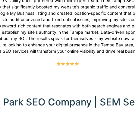
e visibility until I partnered with their expert team. Their Tampa SEO
hat significantly boosted my website's organic traffic and conversi
e My Business listing and created location-specific content that pu
 site audit uncovered and fixed critical issues, improving my site's cr
keyword-rich content that resonates with both search engines and pot
ed establish my site's authority in the Tampa market. Data-driven a
about my ROI. The results speak for themselves - my website now rank
're looking to enhance your digital presence in the Tampa Bay area,
SEO services will transform your online visibility and drive real bus
 Park SEO Company | SEM Se