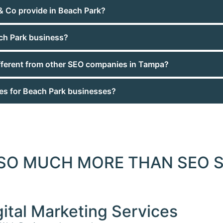
& Co provide in Beach Park?
ch Park business?
ferent from other SEO companies in Tampa?
ces for Beach Park businesses?
 SO MUCH MORE THAN SEO S
gital Marketing Services