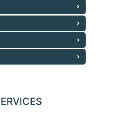
ERVICES