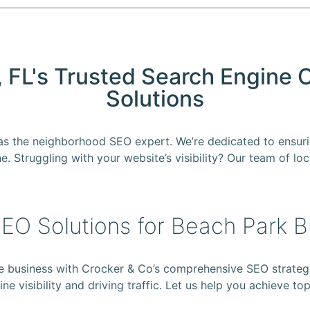
 FL's Trusted Search Engine 
Solutions
 as the neighborhood SEO expert. We’re dedicated to ensu
e. Struggling with your website’s visibility? Our team of lo
EO Solutions for Beach Park 
ase business with Crocker & Co’s comprehensive SEO strateg
ne visibility and driving traffic. Let us help you achieve t