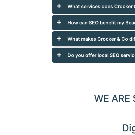
What services does Crocker 
How can SEO benefit my Bea
What makes Crocker & Co dif
Do you offer local SEO servi
WE ARE
Di