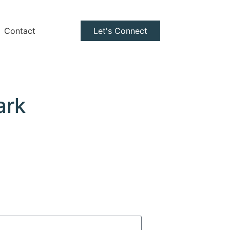
Contact
Let's Connect
ark