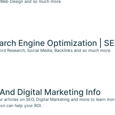
Web Design and so much more.
arch Engine Optimization | S
rd Research, Social Media, Backlinks and so much more.
And Digital Marketing Info
r articles on SEO, Digital Marketing and more to learn mo
ion can help your ROI.