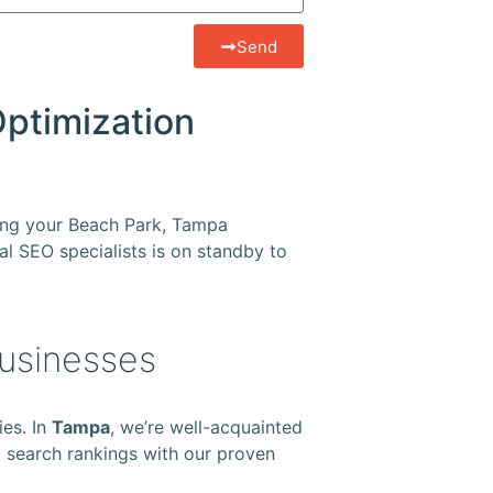
Send
Optimization
ring your Beach Park, Tampa
cal SEO specialists is on standby to
Businesses
ies. In
Tampa
, we’re well-acquainted
op search rankings with our proven