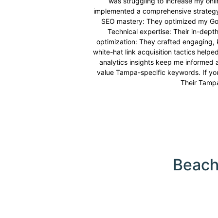
was struggling to increase my onlin
implemented a comprehensive strategy t
SEO mastery: They optimized my Googl
Technical expertise: Their in-depth
optimization: They crafted engaging, 
white-hat link acquisition tactics help
analytics insights keep me informed 
value Tampa-specific keywords. If you
Their Tampa 
Beach