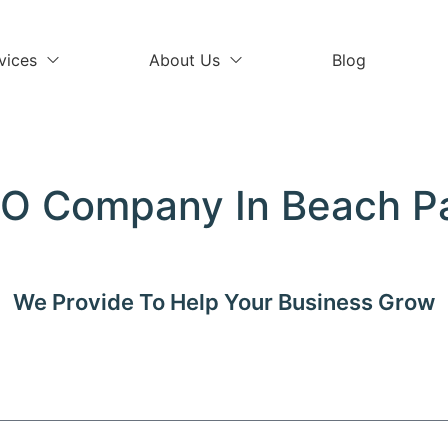
vices
About Us
Blog
O Company In Beach P
We Provide
To Help Your Business Grow