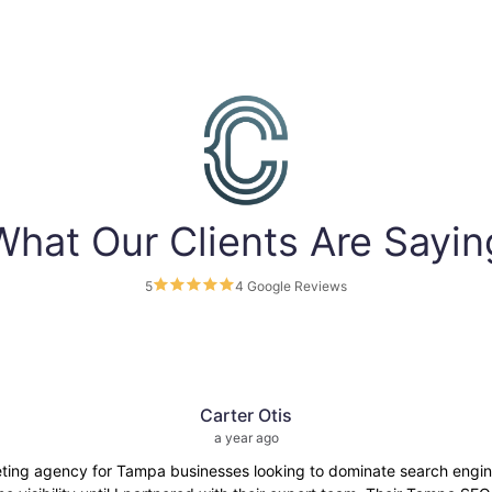
What Our Clients Are Sayin
5
4 Google Reviews
Carter Otis
a year ago
eting agency for Tampa businesses looking to dominate search engine