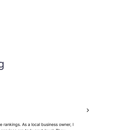
g
 rankings. As a local business owner, I
I just loved how they hand