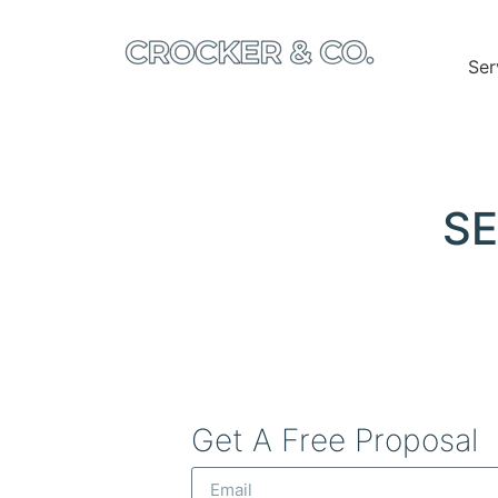
Ser
SE
Get A Free Proposal