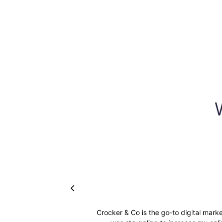
Crocker & Co is the go-to digital mark