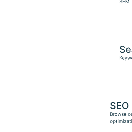
SEM, 
Se
Keywo
SEO 
Browse ou
optimizat