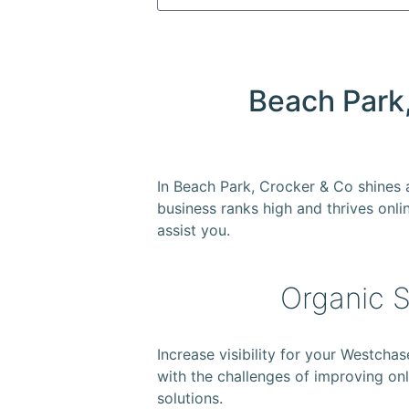
Beach Park,
In Beach Park, Crocker & Co shines
business ranks high and thrives onlin
assist you.
Organic S
Increase visibility for your Westch
with the challenges of improving onli
solutions.