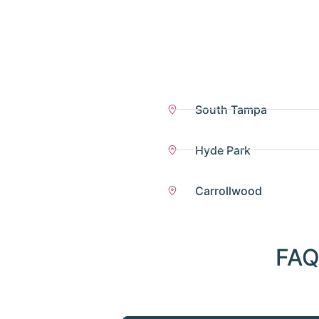
South Tampa
Hyde Park
Carrollwood
FAQ