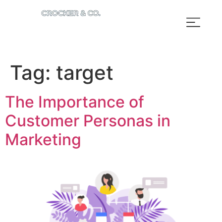
Tag:
target
The Importance of
Customer Personas in
Marketing