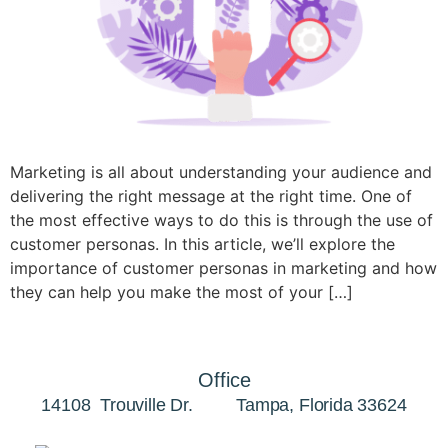
Marketing is all about understanding your audience and
delivering the right message at the right time. One of
the most effective ways to do this is through the use of
customer personas. In this article, we’ll explore the
importance of customer personas in marketing and how
they can help you make the most of your […]
Office
14108 Trouville Dr. Tampa, Florida 33624