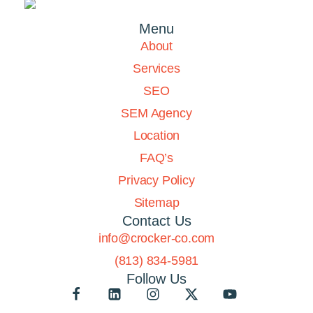
Menu
About
Services
SEO
SEM Agency
Location
FAQ’s
Privacy Policy
Sitemap
Contact Us
info@crocker-co.com
(813) 834-5981
Follow Us