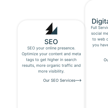
Digit
Full Serv
social me
to web d
SEO
you have
SEO your online presence.
Optimize your content and meta
tags to get higher in search
Ou
results, more organic traffic and
more visibility.
Our SEO Services