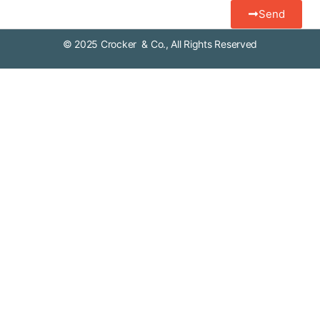
Send
© 2025 Crocker & Co., All Rights Reserved