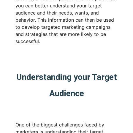
you can better understand your target
audience and their needs, wants, and
behavior. This information can then be used
to develop targeted marketing campaigns
and strategies that are more likely to be
successful.
Understanding your Target
Audience
One of the biggest challenges faced by
marketers is understanding their target