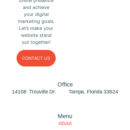
online presence
and achieve
your digital
marketing goals.
Let’s make your
website stand
out together!
CONTACT US
Office
14108 Trouville Dr. Tampa, Florida 33624
Menu
About