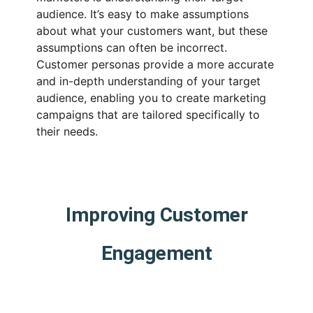
audience. It’s easy to make assumptions
about what your customers want, but these
assumptions can often be incorrect.
Customer personas provide a more accurate
and in-depth understanding of your target
audience, enabling you to create marketing
campaigns that are tailored specifically to
their needs.
Improving Customer
Engagement