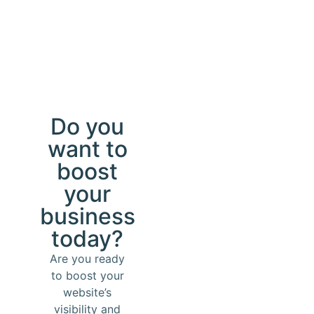
Do you
want to
boost
your
business
today?
Are you ready
to boost your
website’s
visibility and