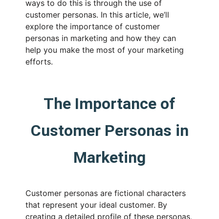
ways to do this is through the use of
customer personas. In this article, we’ll
explore the importance of customer
personas in marketing and how they can
help you make the most of your marketing
efforts.
The Importance of
Customer Personas in
Marketing
Customer personas are fictional characters
that represent your ideal customer. By
creating a detailed profile of these personas,