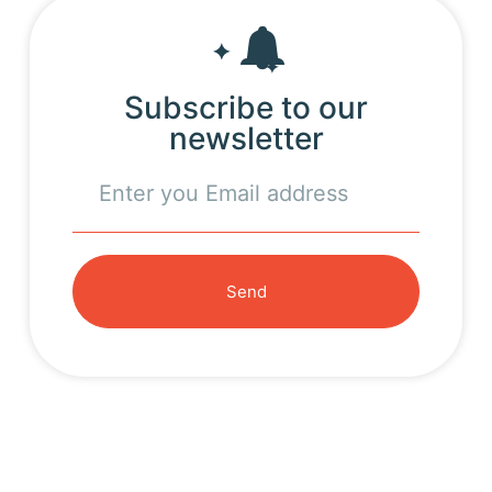
Subscribe to our
newsletter
Send