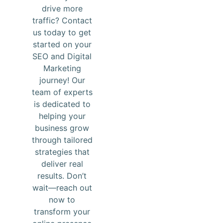
drive more
traffic? Contact
us today to get
started on your
SEO and Digital
Marketing
journey! Our
team of experts
is dedicated to
helping your
business grow
through tailored
strategies that
deliver real
results. Don’t
wait—reach out
now to
transform your