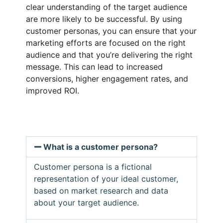
clear understanding of the target audience
are more likely to be successful. By using
customer personas, you can ensure that your
marketing efforts are focused on the right
audience and that you’re delivering the right
message. This can lead to increased
conversions, higher engagement rates, and
improved ROI.
What is a customer persona?
Customer persona is a fictional
representation of your ideal customer,
based on market research and data
about your target audience.