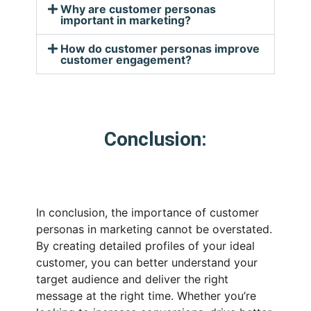
Why are customer personas
important in marketing?
How do customer personas improve
customer engagement?
Conclusion:
In conclusion, the importance of customer
personas in marketing cannot be overstated.
By creating detailed profiles of your ideal
customer, you can better understand your
target audience and deliver the right
message at the right time. Whether you’re