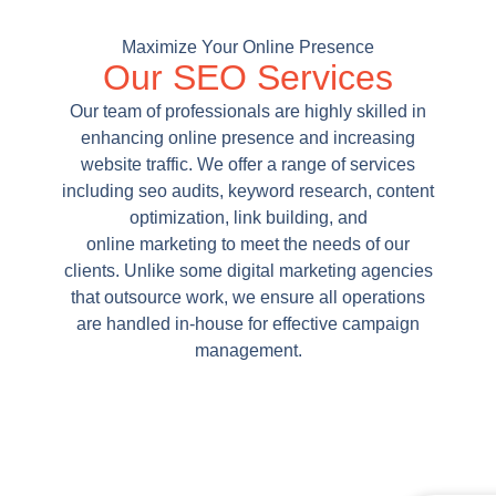
Maximize Your Online Presence
Our SEO Services
Our team of professionals are highly skilled in
enhancing online presence and increasing
website traffic. We offer a range of services
including seo audits, keyword research, content
optimization, link building, and
online marketing to meet the needs of our
clients. Unlike some digital marketing agencies
that outsource work, we ensure all operations
are handled in-house for effective campaign
management.