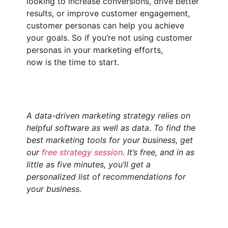
looking to increase conversions, drive better
results, or improve customer engagement,
customer personas can help you achieve
your goals. So if you’re not using customer
personas in your marketing efforts,
now is the time to start.
A data-driven marketing strategy relies on
helpful software as well as data. To find the
best marketing tools for your business, get
our
free strategy session
. It’s free, and in as
little as five minutes, you’ll get a
personalized list of recommendations for
your business.