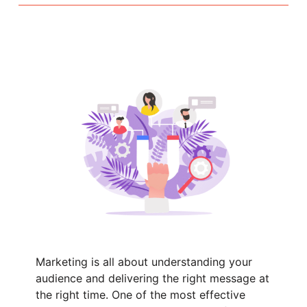
Marketing is all about understanding your
audience and delivering the right message at
the right time. One of the most effective