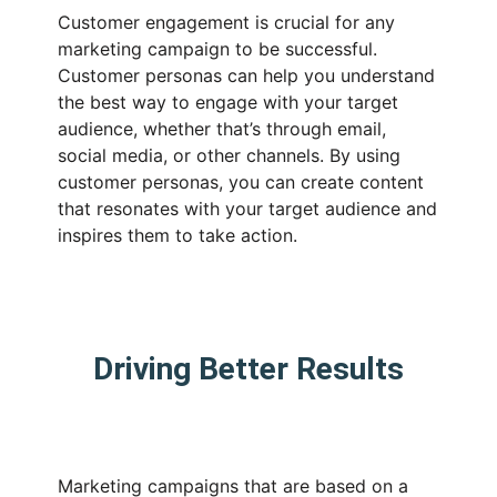
Customer engagement is crucial for any
marketing campaign to be successful.
Customer personas can help you understand
the best way to engage with your target
audience, whether that’s through email,
social media, or other channels. By using
customer personas, you can create content
that resonates with your target audience and
inspires them to take action.
Driving Better Results
Marketing campaigns that are based on a