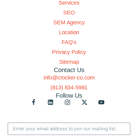
Services
SEO
SEM Agency
Location
FAQ’s
Privacy Policy
Sitemap
Contact Us
info@crocker-co.com
(813) 834-5981
Follow Us