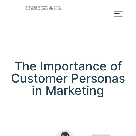
The Importance of
Customer Personas
in Marketing