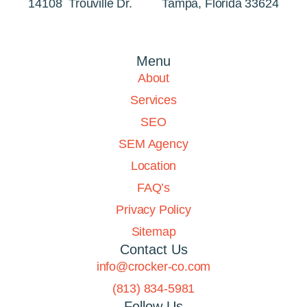
14108 Trouville Dr. Tampa, Florida 33624
Menu
About
Services
SEO
SEM Agency
Location
FAQ’s
Privacy Policy
Sitemap
Contact Us
info@crocker-co.com
(813) 834-5981
Follow Us