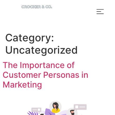
Category:
Uncategorized
The Importance of
Customer Personas in
Marketing