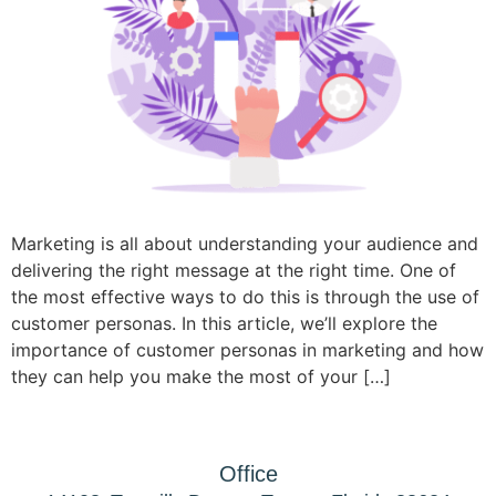
Marketing is all about understanding your audience and
delivering the right message at the right time. One of
the most effective ways to do this is through the use of
customer personas. In this article, we’ll explore the
importance of customer personas in marketing and how
they can help you make the most of your […]
Office