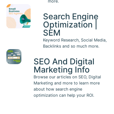
more.
Search Engine
Optimization |
SEM
Keyword Research, Social Media,
Backlinks and so much more.
SEO And Digital
Marketing Info
Browse our articles on SEO, Digital
Marketing and more to learn more
about how search engine
optimization can help your ROI.