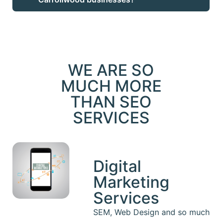
WE ARE SO
MUCH MORE
THAN SEO
SERVICES
Digital
Marketing
Services
SEM, Web Design and so much