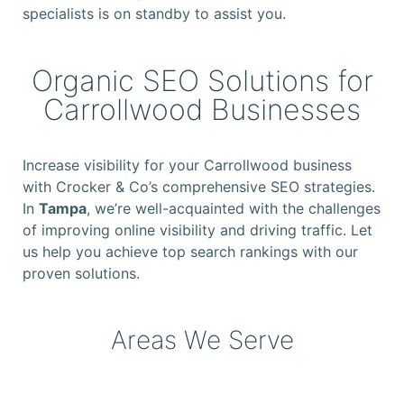
specialists is on standby to assist you.
Organic SEO Solutions for
Carrollwood Businesses
Increase visibility for your Carrollwood business
with Crocker & Co’s comprehensive SEO strategies.
In
Tampa
, we’re well-acquainted with the challenges
of improving online visibility and driving traffic. Let
us help you achieve top search rankings with our
proven solutions.
Areas We Serve