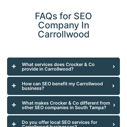
FAQs for SEO
Company In
Carrollwood
What services does Crocker & Co
provide in Carrollwood?
How can SEO benefit my Carrollwood
business?
What makes Crocker & Co different from
other SEO companies in South Tampa?
Do you offer local SEO services for
Carrollwood businesses?