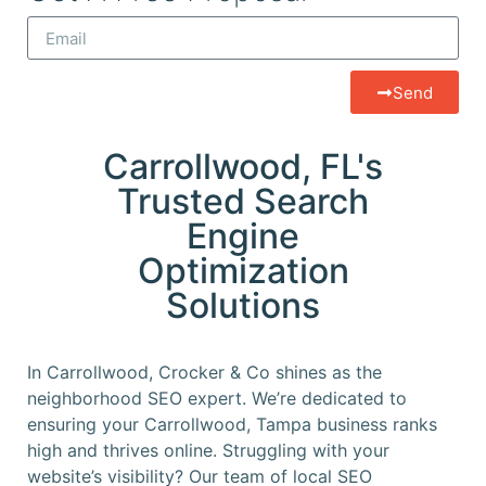
Send
Carrollwood, FL's
Trusted Search
Engine
Optimization
Solutions
In Carrollwood, Crocker & Co shines as the
neighborhood SEO expert. We’re dedicated to
ensuring your Carrollwood, Tampa business ranks
high and thrives online. Struggling with your
website’s visibility? Our team of local SEO