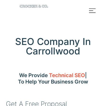
SEO Company In
Carrollwood
We Provide
Technical SEO
To Help Your Business Grow
Get A Free Proposal