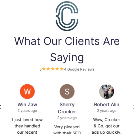
What Our Clients Are
Saying
5
4 Google Reviews
s
Win Zaw
Sherry
Robert Alin
2 years ago
2 years ago
Crocker
2 years ago
is
I just loved how
Wow, Crocker
C
they handled
& Co. got our
Very pleased
our recent
ads up quickly,
with their SEO