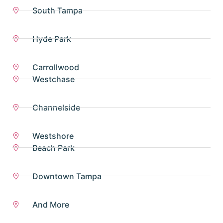
South Tampa
Hyde Park
Carrollwood
Westchase
Channelside
Westshore
Beach Park
Downtown Tampa
And More