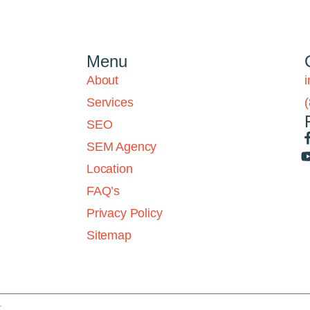
Menu
About
Services
SEO
SEM Agency
Location
FAQ’s
Privacy Policy
Sitemap