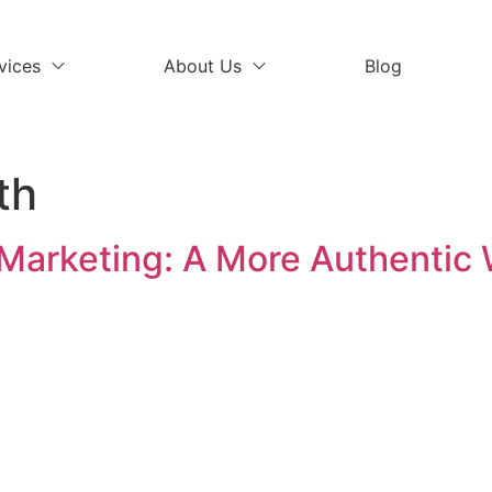
vices
About Us
Blog
th
 Marketing: A More Authentic