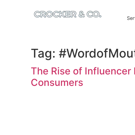
Ser
Tag:
#WordofMou
The Rise of Influencer
Consumers