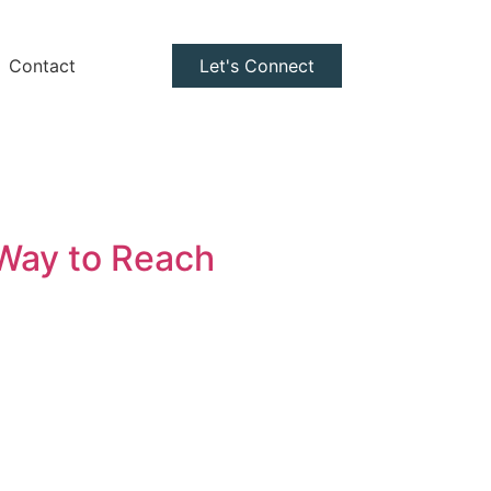
Contact
Let's Connect
 Way to Reach