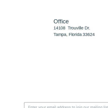
Office
14108 Trouville Dr.
Tampa, Florida 33624