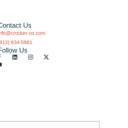
Contact Us
info@crocker-co.com
(813) 834-5981
Follow Us