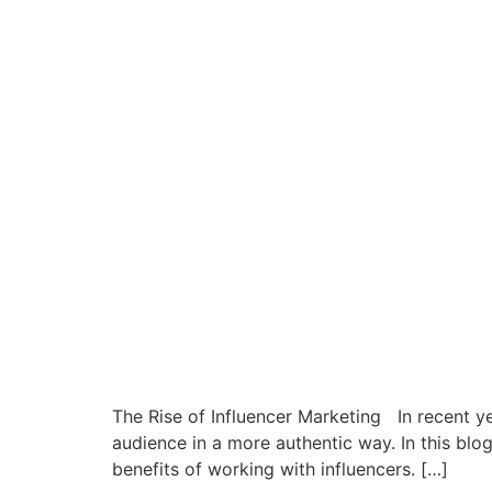
The Rise of Influencer Marketing In recent y
audience in a more authentic way. In this blo
benefits of working with influencers. […]