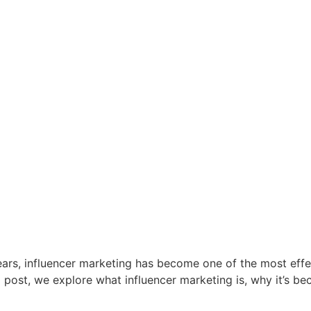
ears, influencer marketing has become one of the most effec
g post, we explore what influencer marketing is, why it’s b