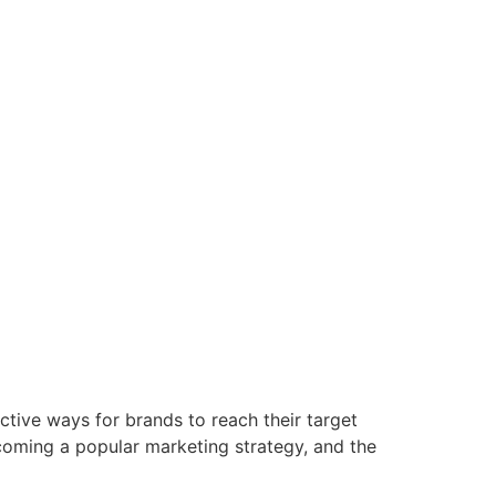
tive ways for brands to reach their target
ecoming a popular marketing strategy, and the