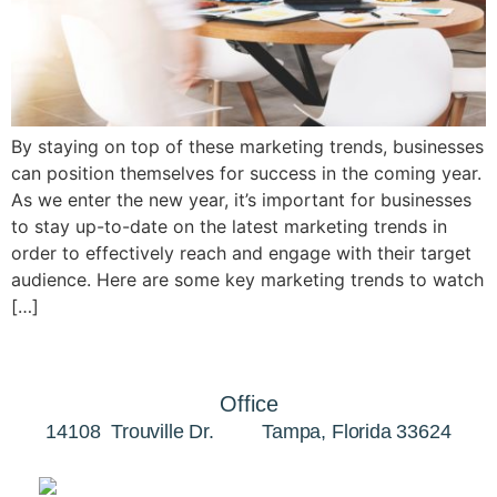
By staying on top of these marketing trends, businesses
can position themselves for success in the coming year.
As we enter the new year, it’s important for businesses
to stay up-to-date on the latest marketing trends in
order to effectively reach and engage with their target
audience. Here are some key marketing trends to watch
[…]
Office
14108 Trouville Dr. Tampa, Florida 33624