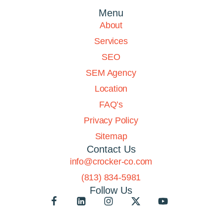
Menu
About
Services
SEO
SEM Agency
Location
FAQ’s
Privacy Policy
Sitemap
Contact Us
info@crocker-co.com
(813) 834-5981
Follow Us