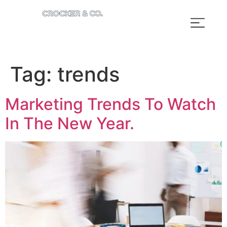
Tag:
trends
Marketing Trends To Watch
In The New Year.