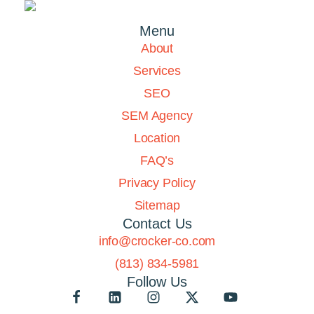
Menu
About
Services
SEO
SEM Agency
Location
FAQ’s
Privacy Policy
Sitemap
Contact Us
info@crocker-co.com
(813) 834-5981
Follow Us