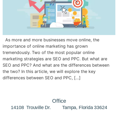
As more and more businesses move online, the
importance of online marketing has grown
tremendously. Two of the most popular online
marketing strategies are SEO and PPC. But what are
SEO and PPC? And what are the differences between
the two? In this article, we will explore the key
differences between SEO and PPC, […]
Office
14108 Trouville Dr. Tampa, Florida 33624