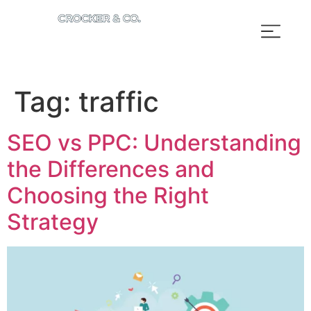
Tag:
traffic
SEO vs PPC: Understanding
the Differences and
Choosing the Right
Strategy