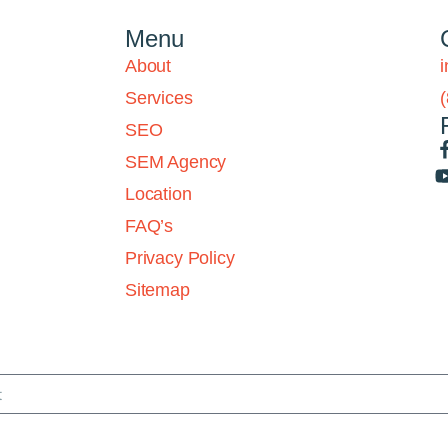
Menu
About
Services
SEO
SEM Agency
Location
FAQ’s
Privacy Policy
Sitemap