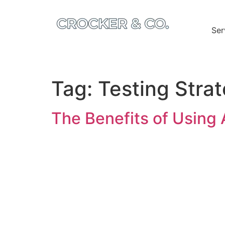
Ser
Tag:
Testing Stra
The Benefits of Using 