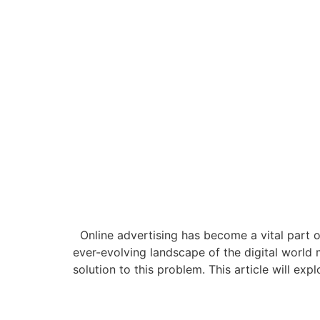
Online advertising has become a vital part of
ever-evolving landscape of the digital world m
solution to this problem. This article will expl