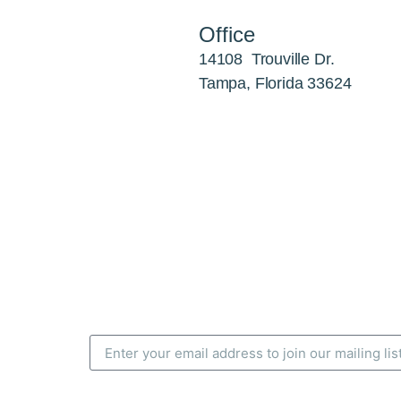
Office
14108 Trouville Dr.
Tampa, Florida 33624