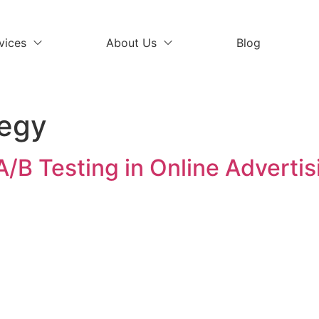
vices
About Us
Blog
tegy
A/B Testing in Online Advertis