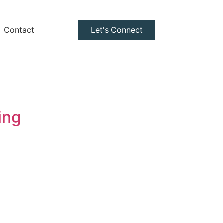
Contact
Let's Connect
ing