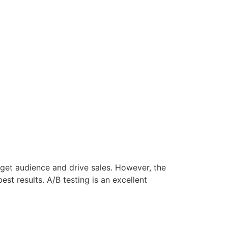
rget audience and drive sales. However, the
st results. A/B testing is an excellent