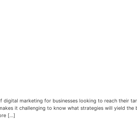
 digital marketing for businesses looking to reach their ta
akes it challenging to know what strategies will yield the be
ore […]