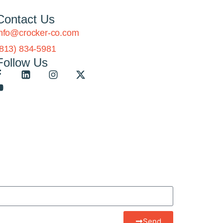
Contact Us
info@crocker-co.com
(813) 834-5981
Follow Us
Send