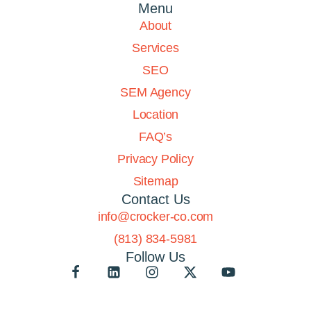
Menu
About
Services
SEO
SEM Agency
Location
FAQ’s
Privacy Policy
Sitemap
Contact Us
info@crocker-co.com
(813) 834-5981
Follow Us