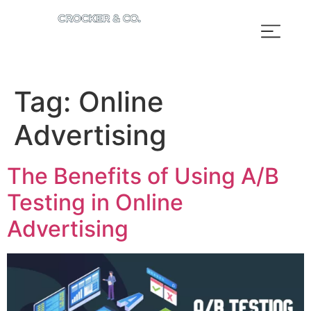
Tag:
Online
Advertising
The Benefits of Using A/B
Testing in Online
Advertising