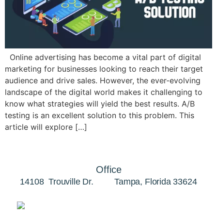
Online advertising has become a vital part of digital
marketing for businesses looking to reach their target
audience and drive sales. However, the ever-evolving
landscape of the digital world makes it challenging to
know what strategies will yield the best results. A/B
testing is an excellent solution to this problem. This
article will explore […]
Office
14108 Trouville Dr. Tampa, Florida 33624