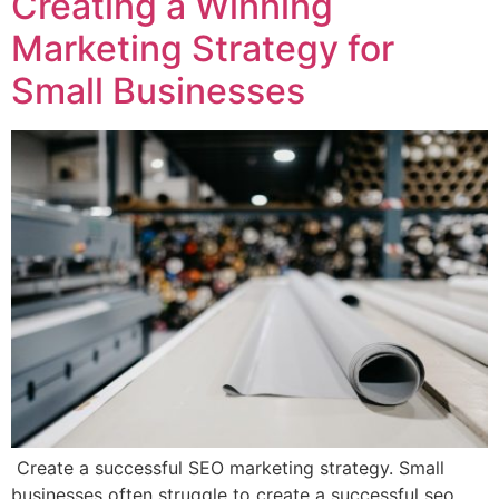
Creating a Winning
Marketing Strategy for
Small Businesses
Create a successful SEO marketing strategy. Small
businesses often struggle to create a successful seo