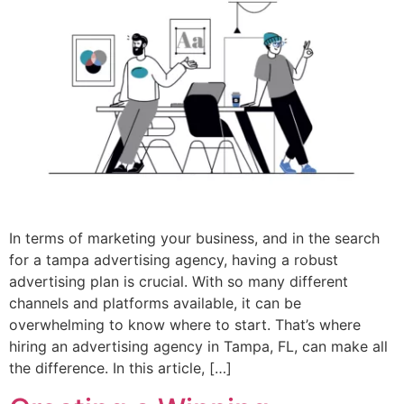
In terms of marketing your business, and in the search
for a tampa advertising agency, having a robust
advertising plan is crucial. With so many different
channels and platforms available, it can be
overwhelming to know where to start. That’s where
hiring an advertising agency in Tampa, FL, can make all
the difference. In this article, […]