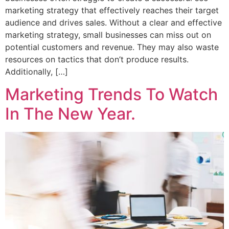
marketing strategy that effectively reaches their target
audience and drives sales. Without a clear and effective
marketing strategy, small businesses can miss out on
potential customers and revenue. They may also waste
resources on tactics that don’t produce results.
Additionally, […]
Marketing Trends To Watch
In The New Year.