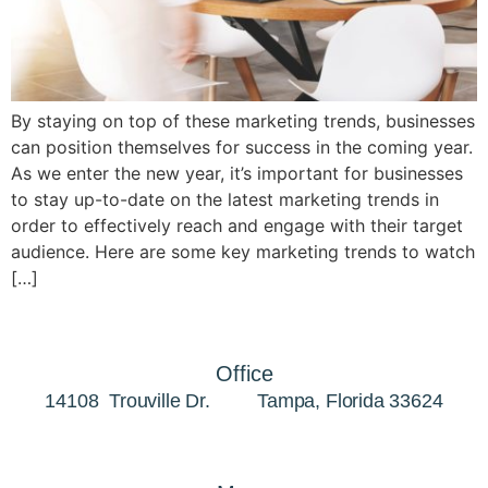
By staying on top of these marketing trends, businesses
can position themselves for success in the coming year.
As we enter the new year, it’s important for businesses
to stay up-to-date on the latest marketing trends in
order to effectively reach and engage with their target
audience. Here are some key marketing trends to watch
[…]
Office
14108 Trouville Dr. Tampa, Florida 33624