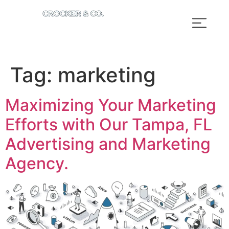
Tag:
marketing
Maximizing Your Marketing
Efforts with Our Tampa, FL
Advertising and Marketing
Agency.