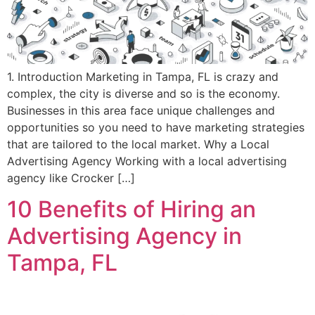
1. Introduction Marketing in Tampa, FL is crazy and
complex, the city is diverse and so is the economy.
Businesses in this area face unique challenges and
opportunities so you need to have marketing strategies
that are tailored to the local market. Why a Local
Advertising Agency Working with a local advertising
agency like Crocker […]
10 Benefits of Hiring an
Advertising Agency in
Tampa, FL