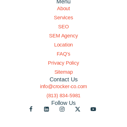
Menu
About
Services
SEO
SEM Agency
Location
FAQ’s
Privacy Policy
Sitemap
Contact Us
info@crocker-co.com
(813) 834-5981
Follow Us