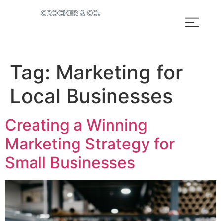
Tag:
Marketing for
Local Businesses
Creating a Winning
Marketing Strategy for
Small Businesses