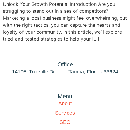
Unlock Your Growth Potential Introduction Are you
struggling to stand out in a sea of competitors?
Marketing a local business might feel overwhelming, but
with the right tactics, you can capture the hearts and
loyalty of your community. In this article, we’ll explore
tried-and-tested strategies to help your […]
Office
14108 Trouville Dr. Tampa, Florida 33624
Menu
About
Services
SEO