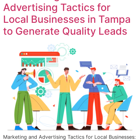
Advertising Tactics for
Local Businesses in Tampa
to Generate Quality Leads
Marketing and Advertising Tactics for Local Businesses: