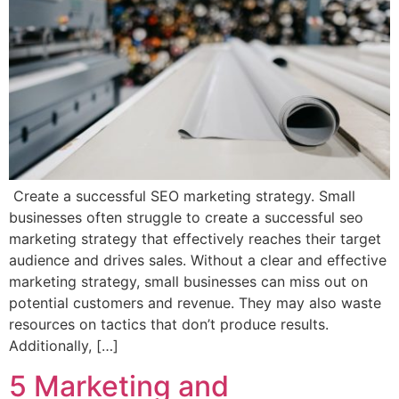
Create a successful SEO marketing strategy. Small
businesses often struggle to create a successful seo
marketing strategy that effectively reaches their target
audience and drives sales. Without a clear and effective
marketing strategy, small businesses can miss out on
potential customers and revenue. They may also waste
resources on tactics that don’t produce results.
Additionally, […]
5 Marketing and