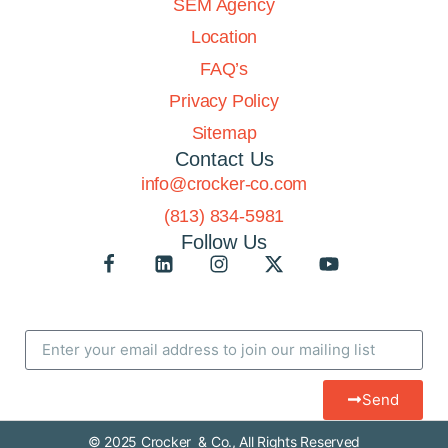
SEM Agency
Location
FAQ’s
Privacy Policy
Sitemap
Contact Us
info@crocker-co.com
(813) 834-5981
Follow Us
Send
© 2025 Crocker & Co., All Rights Reserved