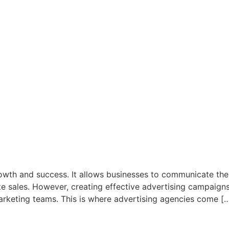
rowth and success. It allows businesses to communicate thei
e sales. However, creating effective advertising campaigns
rketing teams. This is where advertising agencies come [