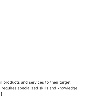
r products and services to their target
 requires specialized skills and knowledge
…]