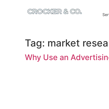
Ser
Tag:
market resea
Why Use an Advertisin