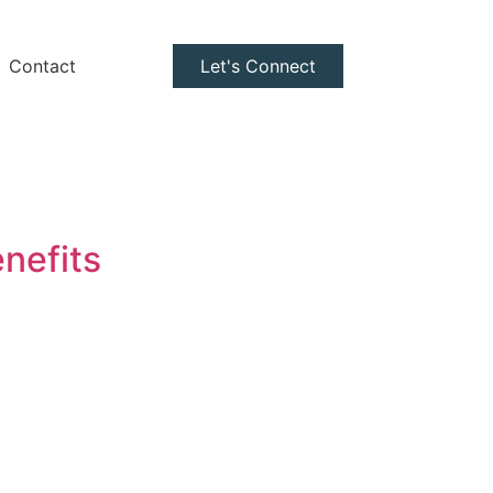
Contact
Let's Connect
nefits