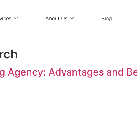
vices
About Us
Blog
rch
g Agency: Advantages and Be