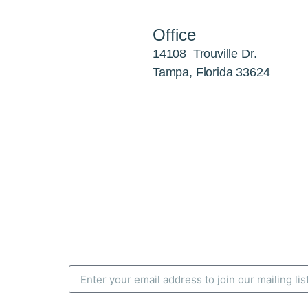
Office
14108 Trouville Dr.
Tampa, Florida 33624