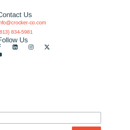
Contact Us
info@crocker-co.com
(813) 834-5981
Follow Us