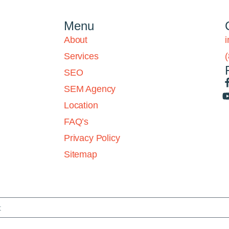
Menu
About
Services
SEO
SEM Agency
Location
FAQ’s
Privacy Policy
Sitemap