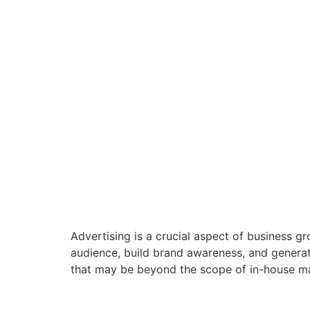
Advertising is a crucial aspect of business g
audience, build brand awareness, and generat
that may be beyond the scope of in-house ma