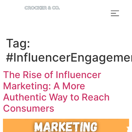
Tag:
#InfluencerEngageme
The Rise of Influencer
Marketing: A More
Authentic Way to Reach
Consumers