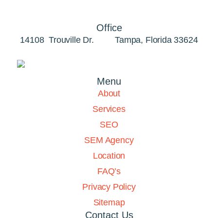
Office
14108 Trouville Dr. Tampa, Florida 33624
Menu
About
Services
SEO
SEM Agency
Location
FAQ’s
Privacy Policy
Sitemap
Contact Us