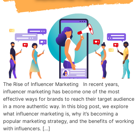
The Rise of Influencer Marketing In recent years,
influencer marketing has become one of the most
effective ways for brands to reach their target audience
in a more authentic way. In this blog post, we explore
what influencer marketing is, why it’s becoming a
popular marketing strategy, and the benefits of working
with influencers. […]