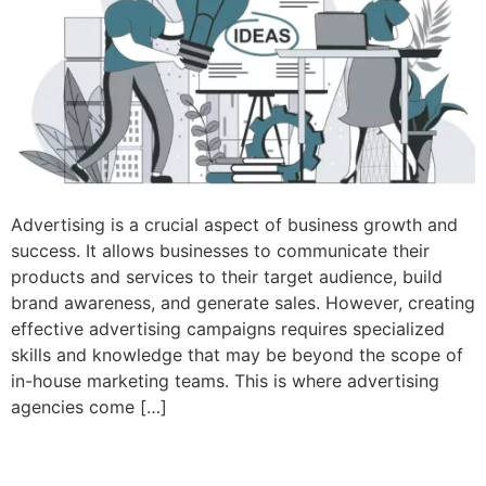
Advertising is a crucial aspect of business growth and
success. It allows businesses to communicate their
products and services to their target audience, build
brand awareness, and generate sales. However, creating
effective advertising campaigns requires specialized
skills and knowledge that may be beyond the scope of
in-house marketing teams. This is where advertising
agencies come […]