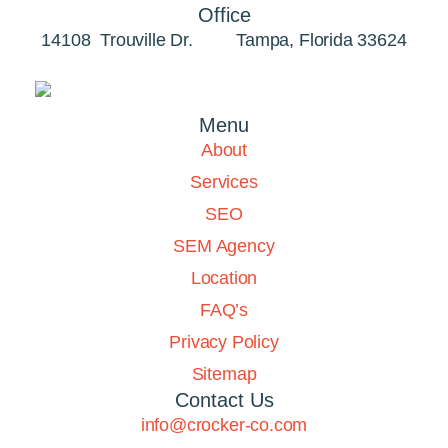
Office
14108 Trouville Dr. Tampa, Florida 33624
Menu
About
Services
SEO
SEM Agency
Location
FAQ’s
Privacy Policy
Sitemap
Contact Us
info@crocker-co.com