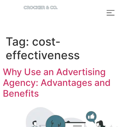
Tag:
cost-
effectiveness
Why Use an Advertising
Agency: Advantages and
Benefits