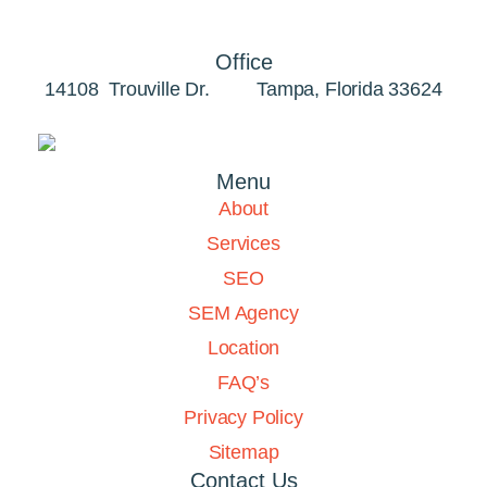
Office
14108 Trouville Dr. Tampa, Florida 33624
Menu
About
Services
SEO
SEM Agency
Location
FAQ’s
Privacy Policy
Sitemap
Contact Us