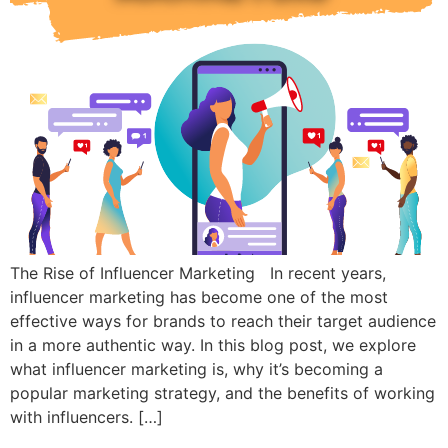
The Rise of Influencer Marketing In recent years,
influencer marketing has become one of the most
effective ways for brands to reach their target audience
in a more authentic way. In this blog post, we explore
what influencer marketing is, why it’s becoming a
popular marketing strategy, and the benefits of working
with influencers. […]