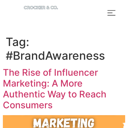
Tag:
#BrandAwareness
The Rise of Influencer
Marketing: A More
Authentic Way to Reach
Consumers