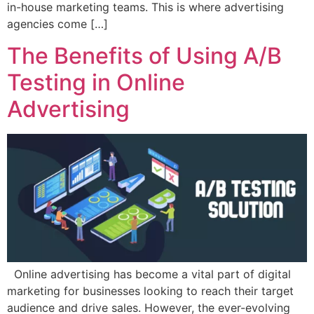
in-house marketing teams. This is where advertising
agencies come […]
The Benefits of Using A/B
Testing in Online
Advertising
Online advertising has become a vital part of digital
marketing for businesses looking to reach their target
audience and drive sales. However, the ever-evolving