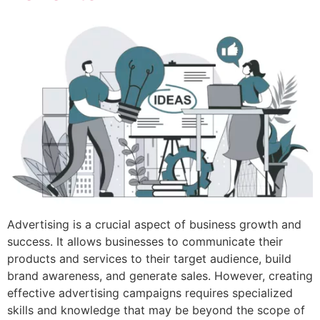
Advertising is a crucial aspect of business growth and
success. It allows businesses to communicate their
products and services to their target audience, build
brand awareness, and generate sales. However, creating
effective advertising campaigns requires specialized
skills and knowledge that may be beyond the scope of