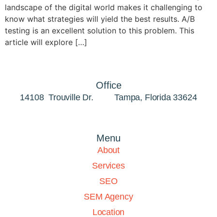
landscape of the digital world makes it challenging to
know what strategies will yield the best results. A/B
testing is an excellent solution to this problem. This
article will explore […]
Office
14108 Trouville Dr. Tampa, Florida 33624
Menu
About
Services
SEO
SEM Agency
Location