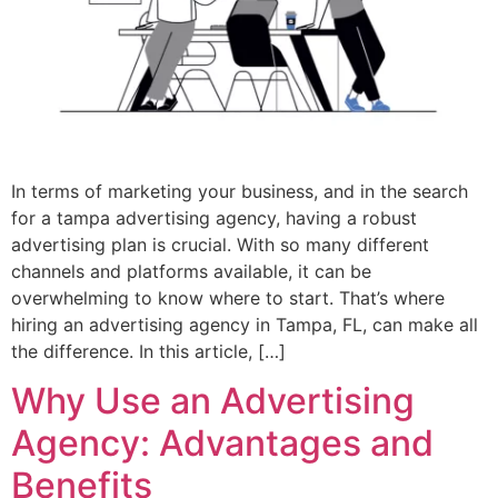
In terms of marketing your business, and in the search
for a tampa advertising agency, having a robust
advertising plan is crucial. With so many different
channels and platforms available, it can be
overwhelming to know where to start. That’s where
hiring an advertising agency in Tampa, FL, can make all
the difference. In this article, […]
Why Use an Advertising
Agency: Advantages and
Benefits