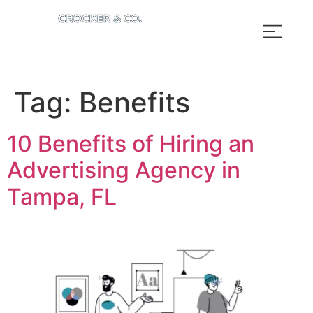
Tag:
Benefits
10 Benefits of Hiring an
Advertising Agency in
Tampa, FL