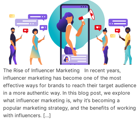
The Rise of Influencer Marketing In recent years,
influencer marketing has become one of the most
effective ways for brands to reach their target audience
in a more authentic way. In this blog post, we explore
what influencer marketing is, why it’s becoming a
popular marketing strategy, and the benefits of working
with influencers. […]