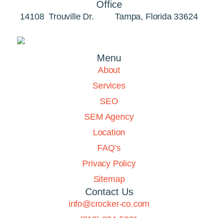
Office
14108 Trouville Dr. Tampa, Florida 33624
Menu
About
Services
SEO
SEM Agency
Location
FAQ’s
Privacy Policy
Sitemap
Contact Us
info@crocker-co.com