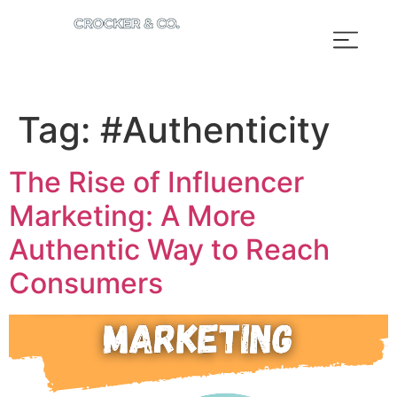
Tag:
#Authenticity
The Rise of Influencer
Marketing: A More
Authentic Way to Reach
Consumers