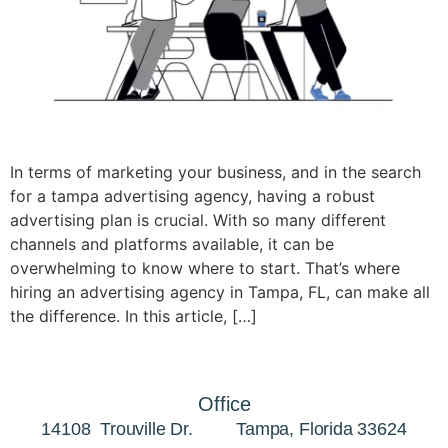
In terms of marketing your business, and in the search
for a tampa advertising agency, having a robust
advertising plan is crucial. With so many different
channels and platforms available, it can be
overwhelming to know where to start. That’s where
hiring an advertising agency in Tampa, FL, can make all
the difference. In this article, […]
Office
14108 Trouville Dr. Tampa, Florida 33624