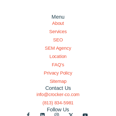
Menu
About
Services
SEO
SEM Agency
Location
FAQ’s
Privacy Policy
Sitemap
Contact Us
info@crocker-co.com
(813) 834-5981
Follow Us