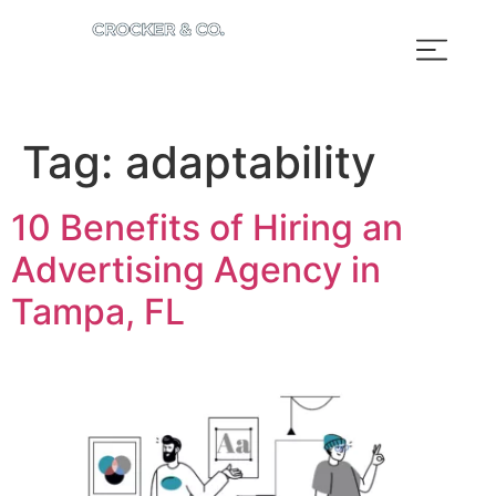
Tag:
adaptability
10 Benefits of Hiring an
Advertising Agency in
Tampa, FL