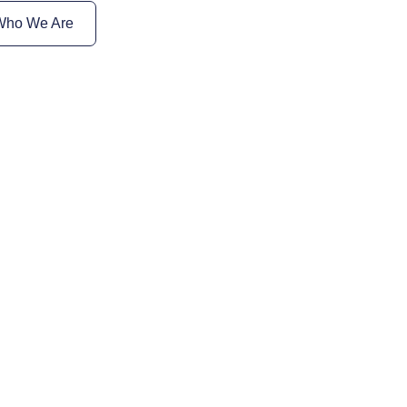
Who We Are