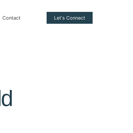
Contact
Let's Connect
ld