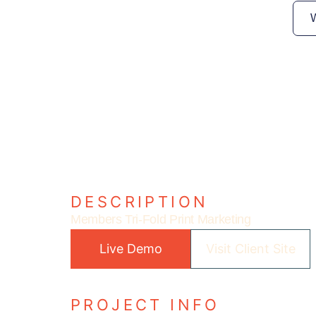
DESCRIPTION
Members Tri-Fold Print Marketing
Live Demo
Visit Client Site
PROJECT INFO