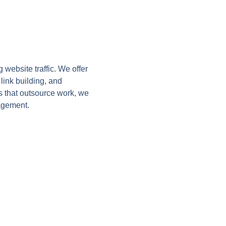
website traffic. We offer
link building, and
s that outsource work, we
agement.