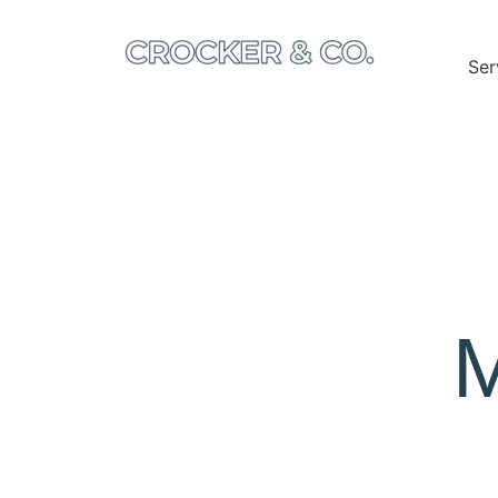
Ser
M