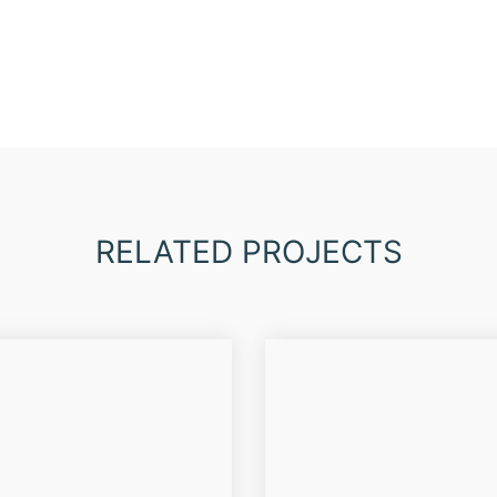
RELATED PROJECTS