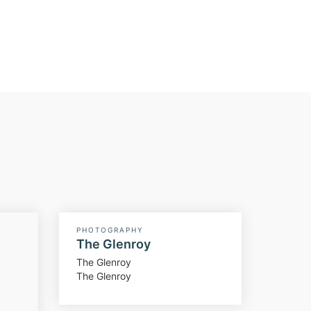
PHOTOGRAPHY
The Glenroy
The Glenroy
The Glenroy