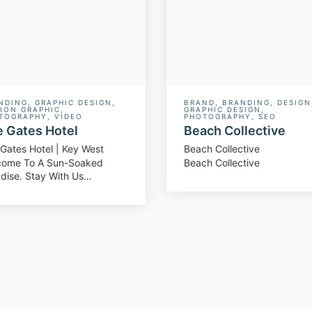
NDING
,
GRAPHIC DESIGN
,
BRAND
,
BRANDING
,
DESIGN
ION GRAPHIC
,
GRAPHIC DESIGN
,
TOGRAPHY
,
VIDEO
PHOTOGRAPHY
,
SEO
 Gates Hotel
Beach Collective
Gates Hotel | Key West
Beach Collective
come To A Sun-Soaked
Beach Collective
dise. Stay With Us…