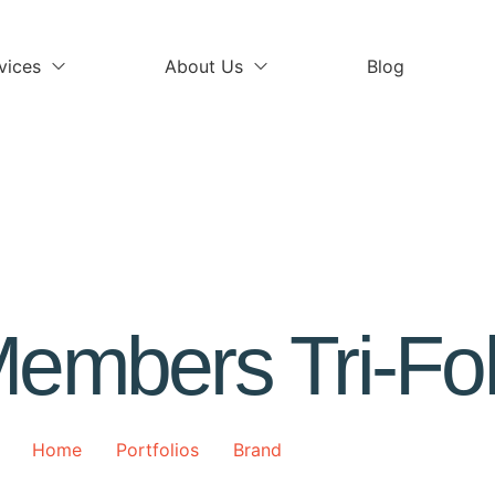
vices
About Us
Blog
embers Tri-Fo
Home
Portfolios
Brand
Members Tri-Fold
>
>
>