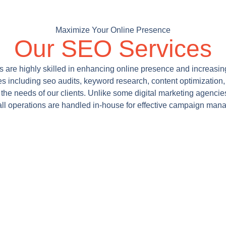
Maximize Your Online Presence
Our SEO Services
s are highly skilled in enhancing online presence and increasing 
es including seo audits, keyword research, content optimization, 
 the needs of our clients. Unlike some digital marketing agencie
all operations are handled in-house for effective campaign man