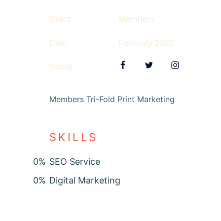
Client
Members
Date
February 2023
Social
Members Tri-Fold Print Marketing
SKILLS
0
%
SEO Service
0
%
Digital Marketing