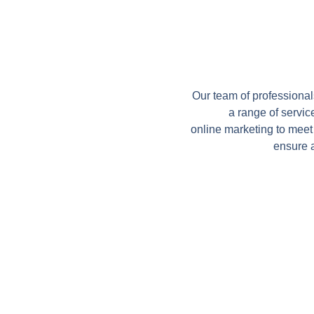
Our team of professional
a range of servic
online marketing to meet
ensure 