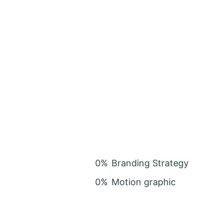
0
%
Branding Strategy
0
%
Motion graphic