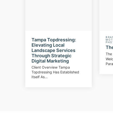
BRA
Tampa Topdressing:
MOT
PHO
Elevating Local
The
Landscape Services
The 
Through Strategic
Wel
Digital Marketing
Para
Client Overview Tampa
Topdressing Has Established
Itself As…