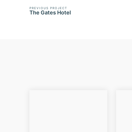
PREVIOUS PROJECT
The Gates Hotel